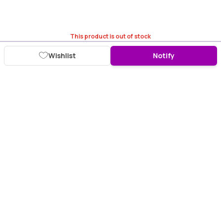
This product is out of stock
Wishlist
Notify
Download Purplle App
More about online shopping at purplle.com