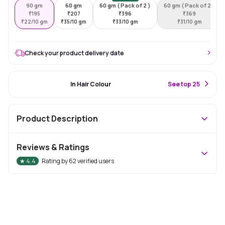
90 gm
60 gm
60 gm ( Pack of 2 )
60 gm ( Pack of 2 )
₹
195
₹
207
₹
396
₹
369
₹
22/10 gm
₹
35/10 gm
₹
33/10 gm
₹
31/10 gm
Check your product delivery date
#10 Best Seller
In Hair Colour
S
ee top 25
Product Description
Reviews & Ratings
★
4.4
Rating by
62
verified users