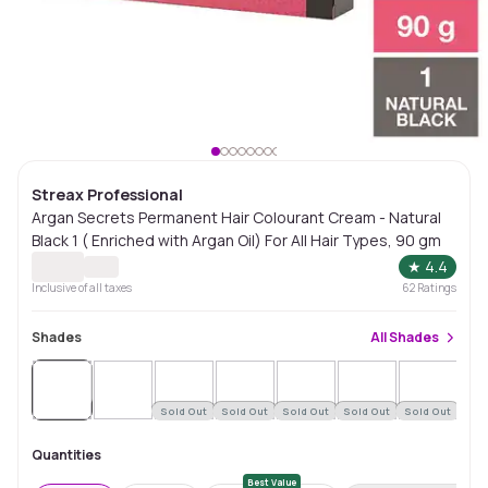
Streax Professional
Argan Secrets Permanent Hair Colourant Cream - Natural
Black 1 ( Enriched with Argan Oil) For All Hair Types, 90 gm
★
4.4
Inclusive of all taxes
62
Ratings
Shades
All
Shades
Sold
Out
Sold Out
Sold Out
Sold Out
Sold Out
Sold Out
Quantities
Best Value