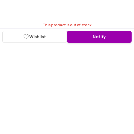
This product is out of stock
Wishlist
Notify
Download Purplle App
More about online shopping at purplle.com