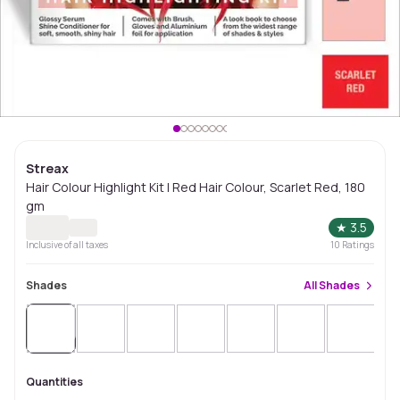
Streax
Hair Colour Highlight Kit | Red Hair Colour, Scarlet Red, 180
gm
★
3.5
Inclusive of all taxes
10
Ratings
Shades
All
Shades
Sold
Out
Sol
Quantities