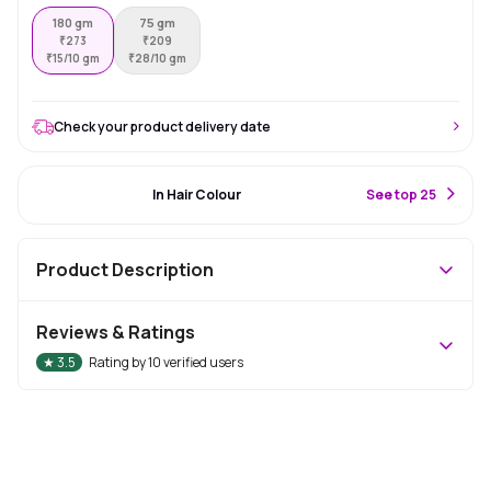
180 gm
75 gm
₹
273
₹
209
₹
15/10 gm
₹
28/10 gm
Check your product delivery date
#18 Best Seller
In Hair Colour
S
ee top 25
Product Description
Reviews & Ratings
★
3.5
Rating by
10
verified users