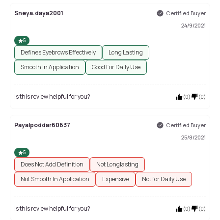
Sneya.daya2001
Certified Buyer
24/9/2021
5
Defines Eyebrows Effectively
Long Lasting
Smooth In Application
Good For Daily Use
Is this review helpful for you?
(
0
)
(
0
)
Payalpoddar60637
Certified Buyer
25/8/2021
5
Does Not Add Definition
Not Longlasting
Not Smooth In Application
Expensive
Not for Daily Use
Is this review helpful for you?
(
0
)
(
0
)