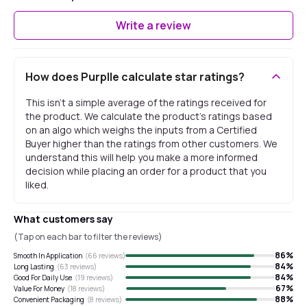
Write a review
How does Purplle calculate star ratings?
This isn't a simple average of the ratings received for
the product. We calculate the product's ratings based
on an algo which weighs the inputs from a Certified
Buyer higher than the ratings from other customers. We
understand this will help you make a more informed
decision while placing an order for a product that you
liked.
What customers say
(Tap on each bar to filter the reviews)
86
%
Smooth In Application
(
66
reviews)
84
%
Long Lasting
(
63
reviews)
84
%
Good For Daily Use
(
19
reviews)
67
%
Value For Money
(
18
reviews)
88
%
Convenient Packaging
(
8
reviews)