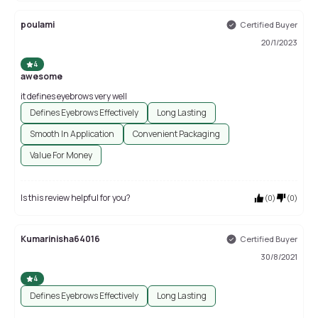
poulami
Certified Buyer
20/1/2023
4
awesome
it defines eyebrows very well
Defines Eyebrows Effectively
Long Lasting
Smooth In Application
Convenient Packaging
Value For Money
Is this review helpful for you?
(
0
)
(
0
)
Kumarinisha64016
Certified Buyer
30/8/2021
4
Defines Eyebrows Effectively
Long Lasting