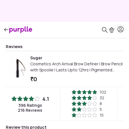
Reviews
Sugar
Cosmetics Arch Arrival Brow Definer | Brow Pencil
with Spoolie | Lasts Upto 12hrs | Pigmented
Eyebrow Pencil |Long Lasting & Natural Finish |
₹
0
3.5gm | Grey Brown
102
32
4.1
8
396
Ratings
5
216
Reviews
15
Review this product