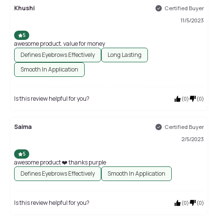
Khushi
Certified Buyer
11/5/2023
5
awesome product. value for money
Defines Eyebrows Effectively
Long Lasting
Smooth In Application
Is this review helpful for you?
(
0
)
(
0
)
Saima
Certified Buyer
2/5/2023
5
awesome product ❤️ thanks purple
Defines Eyebrows Effectively
Smooth In Application
Is this review helpful for you?
(
0
)
(
0
)