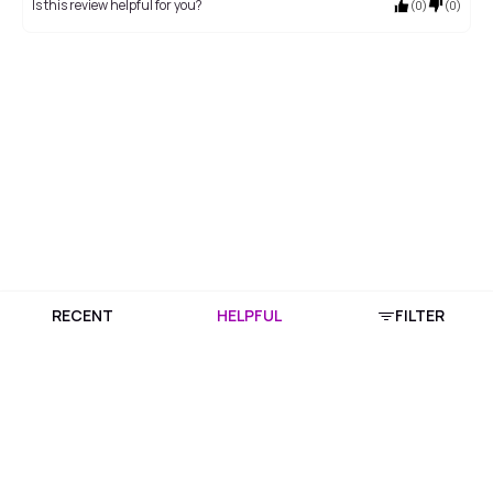
Is this review helpful for you?
(
0
)
(
0
)
RECENT
HELPFUL
FILTER