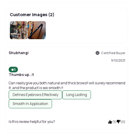
Customer Images
(
2
)
Shubhangi
Certified Buyer
9/12/2021
5
Thumbs up..!!
Can really give you both natural and thick brows!! will surely recommend
it..and the product is soo smooth !!
Defines Eyebrows Effectively
Long Lasting
Smooth In Application
Is this review helpful for you?
(
1
)
(
0
)