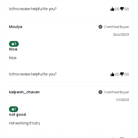
Is this review helpful for you?
(
0
)
(
0
)
Moulya
Certified Buyer
24/4/2023
3
Nice
Nice
Is this review helpful for you?
(
0
)
(
0
)
kalpesh_chavan
Certified Buyer
1/1/2023
1
not good
not working it's dry