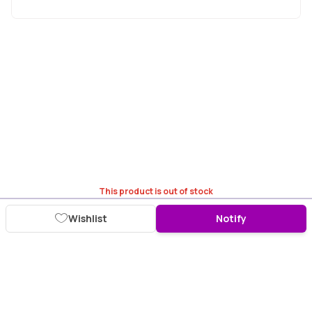
This product is out of stock
Wishlist
Notify