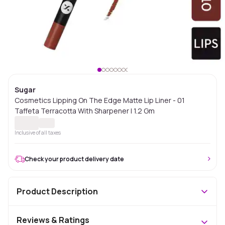
Sugar
Cosmetics Lipping On The Edge Matte Lip Liner - 01
Taffeta Terracotta With Sharpener | 1.2 Gm
Inclusive of all taxes
Check your product delivery date
Product Description
Reviews & Ratings