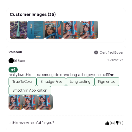
Customer Images
(
36
)
+
32
Vaishali
Certified Buyer
15/12/2023
01 Black
5
really love this....it's a smudge free and long lasting eyeliner ☺️👍🏻❤️
True To Color
Smudge-Free
Long Lasting
Pigmented
Smooth In Application
Is this review helpful for you?
(
13
)
(
1
)