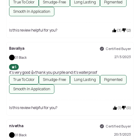
True To Color
Smudge-Free
Long Lasting
Pigmented
Smooth In Application
Is this review helpful for you?
(
3
)
(
2
)
Bavaliya
Certified Buyer
27/3/2023
01 Black
5
it's very good 👍 thank you purplle and it's waterproof
True To Color
Smudge-Free
Long Lasting
Pigmented
Smooth In Application
Is this review helpful for you?
(
1
)
(
0
)
nivetha
Certified Buyer
20/3/2023
01 Black