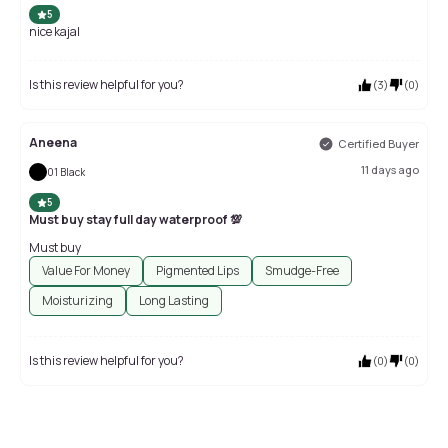
5
nice kajal
Is this review helpful for you?
(
3
)
(
0
)
Aneena
Certified Buyer
11 days ago
01 Black
5
Must buy stay full day waterproof 💯
Must buy
Value For Money
Pigmented Lips
Smudge-Free
Moisturizing
Long Lasting
Is this review helpful for you?
(
0
)
(
0
)