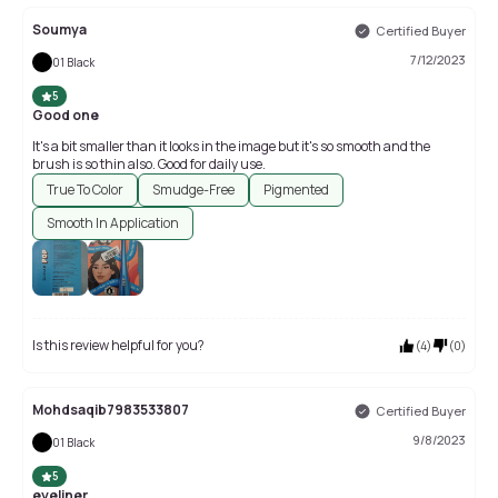
Soumya
Certified Buyer
7/12/2023
01 Black
5
Good one
It's a bit smaller than it looks in the image but it's so smooth and the
brush is so thin also. Good for daily use.
True To Color
Smudge-Free
Pigmented
Smooth In Application
Is this review helpful for you?
(
4
)
(
0
)
Mohdsaqib7983533807
Certified Buyer
9/8/2023
01 Black
5
eyeliner