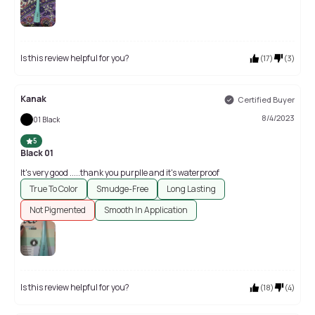
Is this review helpful for you?
(
17
)
(
3
)
Kanak
Certified Buyer
8/4/2023
01 Black
5
Black 01
It's very good .....thank you purplle and it's waterproof
True To Color
Smudge-Free
Long Lasting
Not Pigmented
Smooth In Application
Is this review helpful for you?
(
18
)
(
4
)