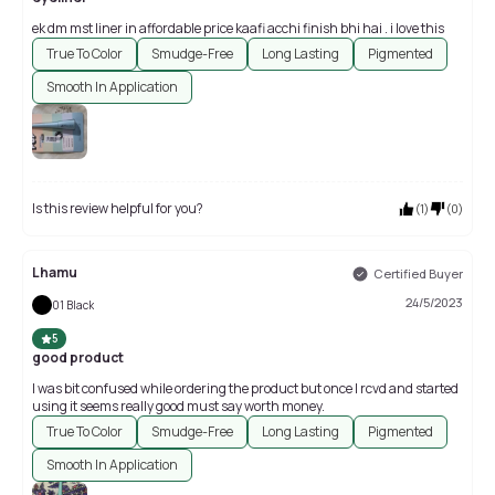
ek dm mst liner in affordable price kaafi acchi finish bhi hai . i love this
True To Color
Smudge-Free
Long Lasting
Pigmented
Smooth In Application
Is this review helpful for you?
(
1
)
(
0
)
Lhamu
Certified Buyer
24/5/2023
01 Black
5
good product
I was bit confused while ordering the product but once I rcvd and started
using it seems really good must say worth money.
True To Color
Smudge-Free
Long Lasting
Pigmented
Smooth In Application