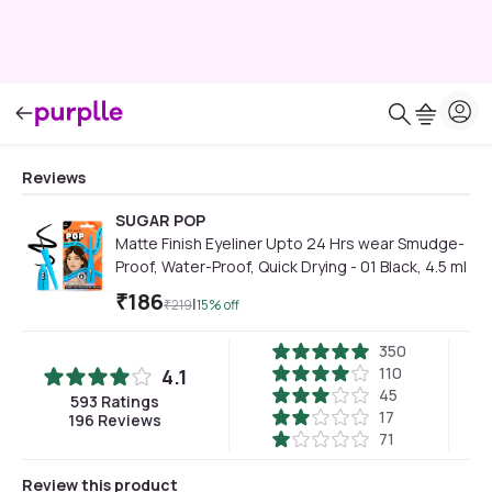
Reviews
SUGAR POP
Matte Finish Eyeliner Upto 24 Hrs wear Smudge-
Proof, Water-Proof, Quick Drying - 01 Black, 4.5 ml
₹
186
|
₹
219
15
% off
350
110
4.1
45
593
Ratings
17
196
Reviews
71
Review this product