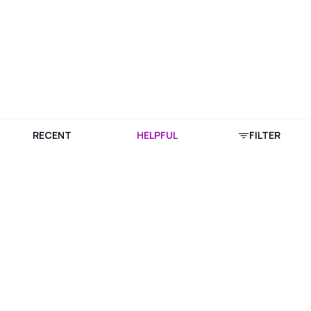
RECENT
HELPFUL
FILTER
Download Purplle App
More about online shopping at purplle.com