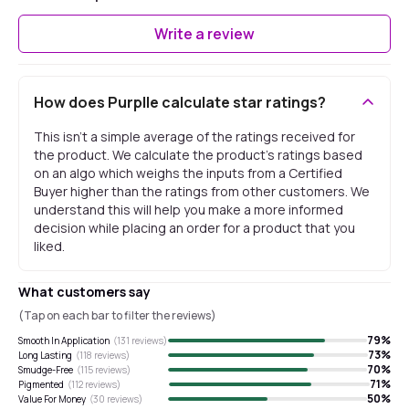
Write a review
How does Purplle calculate star ratings?
This isn't a simple average of the ratings received for
the product. We calculate the product's ratings based
on an algo which weighs the inputs from a Certified
Buyer higher than the ratings from other customers. We
understand this will help you make a more informed
decision while placing an order for a product that you
liked.
What customers say
(Tap on each bar to filter the reviews)
79
%
Smooth In Application
(
131
reviews)
73
%
Long Lasting
(
118
reviews)
70
%
Smudge-Free
(
115
reviews)
71
%
Pigmented
(
112
reviews)
50
%
Value For Money
(
30
reviews)