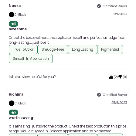
Neeka
Certified Buyer
8/9/2023
01 Black
5
awesome
One of the best eyeliner... the applicator is soft and perfect, smudge free,
long-lasting....just love it !!
True To Color
Smudge-Free
Long Lasting
Pigmented
Smooth In Application
Is this review helpful for you?
(
2
)
(
0
)
Ridhima
Certified Buyer
25/5/2023
01 Black
5
worth buying
It is amazing I just loved the product. One of the best product in this price
range. Would buy again. Smooth application and so pigmented.