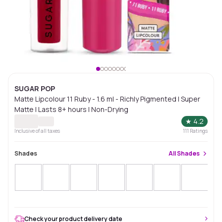
SUGAR POP
Matte Lipcolour 11 Ruby - 1.6 ml - Richly Pigmented | Super
Matte | Lasts 8+ hours | Non-Drying
★
4.2
Inclusive of all taxes
111
Ratings
Shades
All
Shades
Check your product delivery date