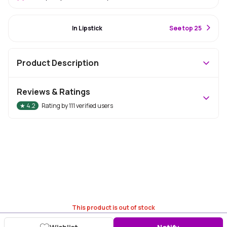
#52 Best Seller
In Lipstick
S
ee top 25
Product Description
Reviews & Ratings
★
4.2
Rating by
111
verified users
This product is out of stock