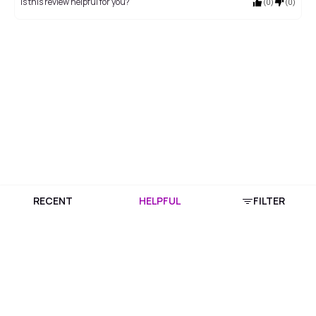
Is this review helpful for you?
(
0
)
(
0
)
RECENT
HELPFUL
FILTER