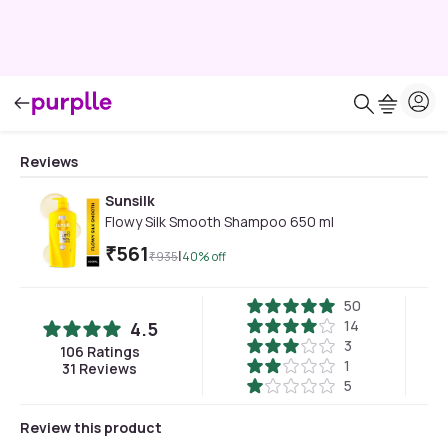
Reviews
Sunsilk
Flowy Silk Smooth Shampoo 650 ml
₹
561
|
₹
935
40
% off
50
14
4.5
3
106
Ratings
1
31
Reviews
5
Review this product