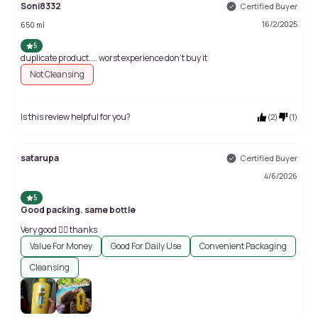
Soni8332
Certified Buyer
16/2/2025
650 ml
5
duplicate product.... worst experience don't buy it
Not Cleansing
Is this review helpful for you?
(
2
)
(
1
)
satarupa
Certified Buyer
4/6/2026
5
Good packing. same bottle
Very good 👍🏻 thanks
Value For Money
Good For Daily Use
Convenient Packaging
Cleansing