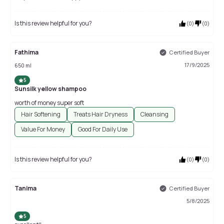
Is this review helpful for you?
(
0
)
(
0
)
Fathima
Certified Buyer
17/9/2025
650 ml
5
Sunsilk yellow shampoo
worth of money super soft
Hair Softening
Treats Hair Dryness
Cleansing
Value For Money
Good For Daily Use
Is this review helpful for you?
(
0
)
(
0
)
Tanima
Certified Buyer
5/8/2025
5