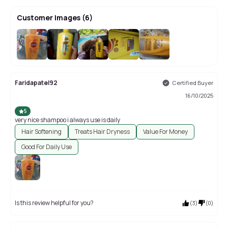
Customer Images
(
6
)
+
2
Faridapatel92
Certified Buyer
16/10/2025
5
very nice shampoo i always use is daily
Hair Softening
Treats Hair Dryness
Value For Money
Good For Daily Use
Is this review helpful for you?
(
3
)
(
0
)