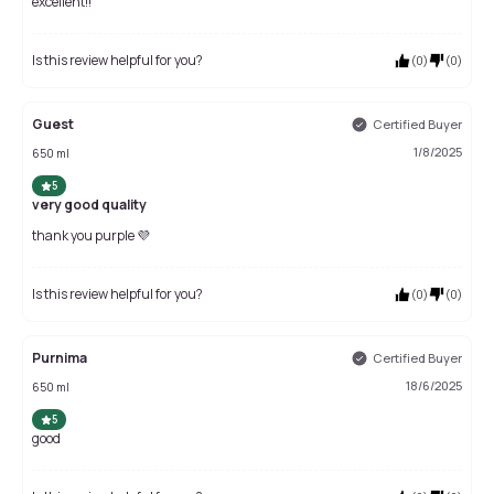
excellent!!
Is this review helpful for you?
(
0
)
(
0
)
Guest
Certified Buyer
1/8/2025
650 ml
5
very good quality
thank you purple 💜
Is this review helpful for you?
(
0
)
(
0
)
Purnima
Certified Buyer
18/6/2025
650 ml
5
good