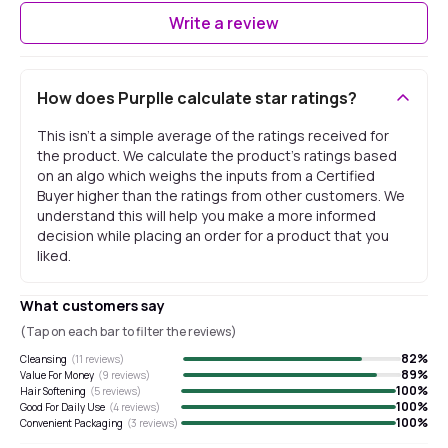
Write a review
How does Purplle calculate star ratings?
This isn't a simple average of the ratings received for
the product. We calculate the product's ratings based
on an algo which weighs the inputs from a Certified
Buyer higher than the ratings from other customers. We
understand this will help you make a more informed
decision while placing an order for a product that you
liked.
What customers say
(Tap on each bar to filter the reviews)
82
%
Cleansing
(
11
reviews)
89
%
Value For Money
(
9
reviews)
100
%
Hair Softening
(
5
reviews)
100
%
Good For Daily Use
(
4
reviews)
100
%
Convenient Packaging
(
3
reviews)