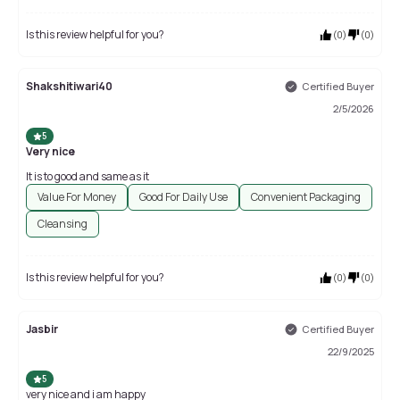
Is this review helpful for you?
(
0
)
(
0
)
Shakshitiwari40
Certified Buyer
2/5/2026
5
Very nice
It is to good and same as it
Value For Money
Good For Daily Use
Convenient Packaging
Cleansing
Is this review helpful for you?
(
0
)
(
0
)
Jasbir
Certified Buyer
22/9/2025
5
very nice and i am happy