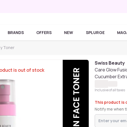
BRANDS
OFFERS
NEW
SPLURGE
MAG
ty Toner
Swiss Beauty
Care Glow Fusi
oduct is out of stock
Cucumber Extra
Inclusive of all taxes
This product is 
Notify me when th