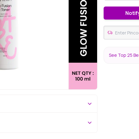
Notif
See Top 25 Bes