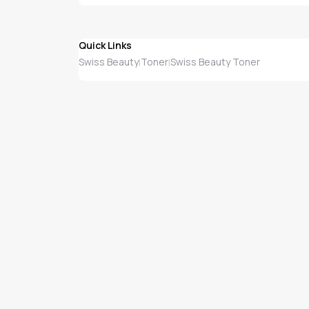
Quick Links
Swiss Beauty
Toner
Swiss Beauty Toner
|
|