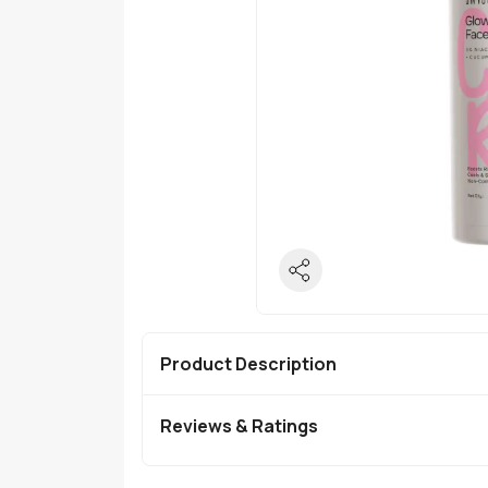
Product Description
Reviews & Ratings