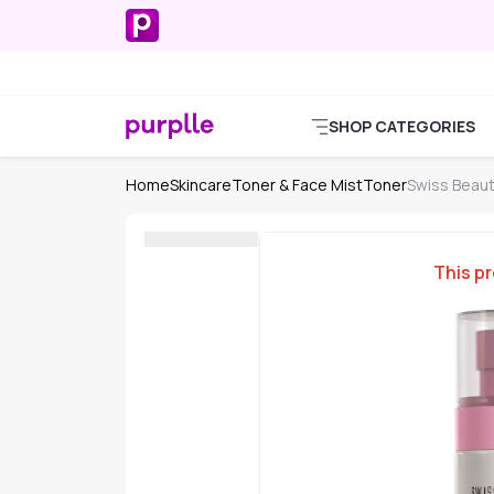
SHOP CATEGORIES
Home
Skincare
Toner & Face Mist
Toner
Swiss Beau
This pr