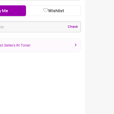
y Me
Wishlist
Check
t Sellers IN Toner