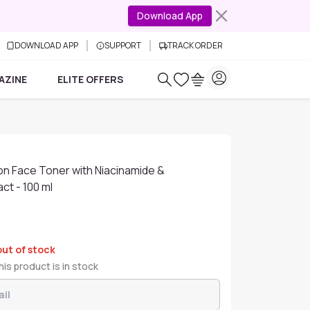
Download App
DOWNLOAD APP
SUPPORT
TRACK ORDER
AZINE
ELITE OFFERS
on Face Toner with Niacinamide &
ct - 100 ml
out of stock
is product is in stock