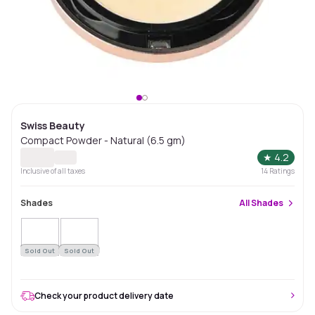
Swiss Beauty
Compact Powder - Natural (6.5 gm)
★
4.2
Inclusive of all taxes
14
Ratings
Shades
All
Shades
Sold Out
Sold Out
Check your product delivery date