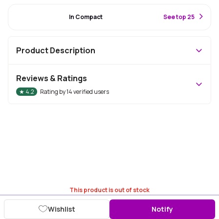
#87 Best Seller
In Compact
S
ee top 25
Product Description
Reviews & Ratings
★
4.2
Rating by
14
verified users
This product is out of stock
Wishlist
Notify