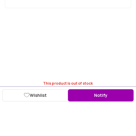
This product is out of stock
Wishlist
Notify