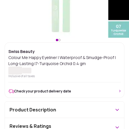
Swiss Beauty
Colour Me Happy Eyeliner | Waterproof & Smudge-Proof |
Long-Lasting |7-Turquoise Orchid 0.4 gm
Inclusive of all taxes
Check your product delivery date
Product Description
Reviews & Ratings