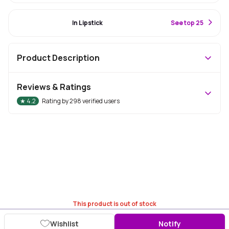
#87 Best Seller
In Lipstick
S
ee top 25
Product Description
Reviews & Ratings
★
4.2
Rating by
298
verified users
This product is out of stock
Wishlist
Notify