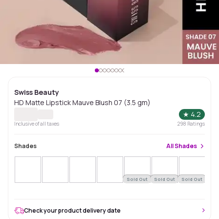
Swiss Beauty
HD Matte Lipstick Mauve Blush 07 (3.5 gm)
★
4.2
Inclusive of all taxes
298
Ratings
Shades
All
Shades
Sold Out
Sold Out
Sold Out
Sol
Check your product delivery date