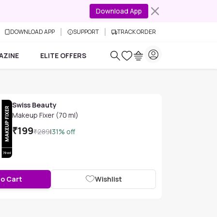
Download App
DOWNLOAD APP
SUPPORT
TRACK ORDER
AZINE
ELITE OFFERS
Swiss Beauty
Makeup Fixer (70 ml)
₹
199
₹
289
|
31
% off
to Cart
Wishlist