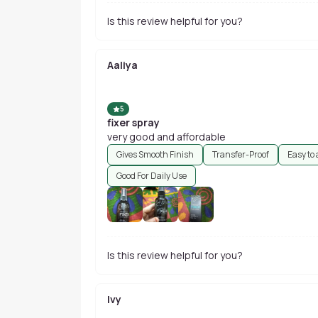
Is this review helpful for you?
Aaliya
5
fixer spray
very good and affordable
Gives Smooth Finish
Transfer-Proof
Easy to
Good For Daily Use
Is this review helpful for you?
Ivy