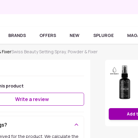
BRANDS
OFFERS
NEW
SPLURGE
MAG
 Fixer
Swiss Beauty Setting Spray, Powder & Fixer
his product
Write a review
Add 
gs?
ceived for the product. We calculate the