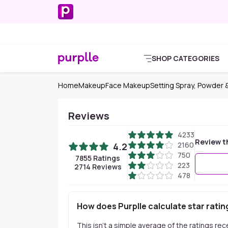
SHOP CATEGORIES
Home
Makeup
Face Makeup
Setting Spray, Powder &
Reviews
4233
Review t
2160
4.2
750
7855
Ratings
223
2714
Reviews
478
How does Purplle calculate star ratin
This isn't a simple average of the ratings re