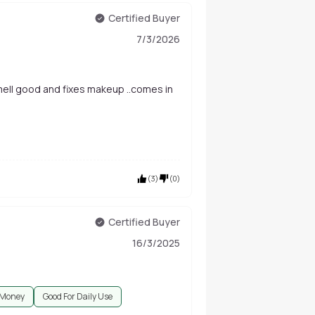
Certified Buyer
7/3/2026
.smell good and fixes makeup ..comes in
(
3
)
(
0
)
Certified Buyer
16/3/2025
 Money
Good For Daily Use