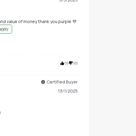
his swiss beauty makeup fixer is very good and value of money thank you purple 💜
 apply
(
1
)
(
0
)
Certified Buyer
13/1/2025
i