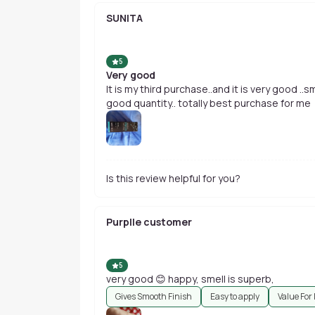
SUNITA
5
Very good
It is my third purchase..and it is very good .
good quantity.. totally best purchase for me
Is this review helpful for you?
Purplle customer
5
very good 😊 happy, smell is superb,
Gives Smooth Finish
Easy to apply
Value For