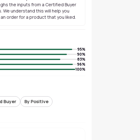
ghs the inputs from a Certified Buyer
. We understand this will help you
n order for a product that you liked.
95
%
90
%
83
%
96
%
100
%
ed Buyer
By Positive