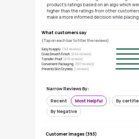
product's ratings based on an algo which wei
higher than the ratings from other customers
make a more informed decision while placing a
What customers say
(Tap on each bar to filter the reviews)
Easy to apply
(
743
reviews)
Gives Smooth Finish
(
694
reviews)
Transfer-Proof
(
619
reviews)
Convenient Packaging
(
557
reviews)
Prevents Skin Dryness
(
1
reviews)
Narrow Reviews By:
Recent
Most Helpful
By certifi
By Negative
Customer Images
(
393
)