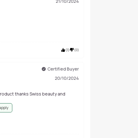
21/10/2024
(
1
)
(
0
)
Certified Buyer
20/10/2024
product thanks Swiss beauty and
 apply