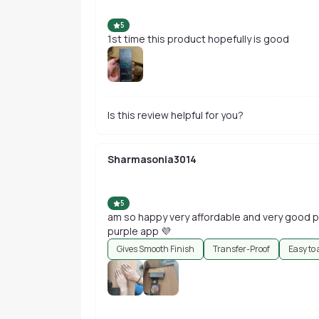
5
1st time this product hopefully is good
Is this review helpful for you?
Sharmasonia3014
5
am so happy very affordable and very good 
purple app 💜
Gives Smooth Finish
Transfer-Proof
Easy to