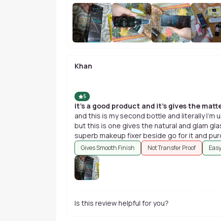
Khan
5
it's a good product and it's gives the matte
and this is my second bottle and literally I'
but this is one gives the natural and glam glas
superb makeup fixer beside go for it and pu
Gives Smooth Finish
Not Transfer Proof
Easy
Is this review helpful for you?