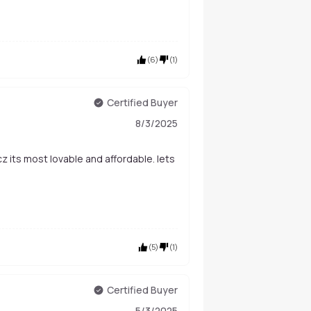
(
6
)
(
1
)
Certified Buyer
8/3/2025
(
5
)
(
1
)
Certified Buyer
5/3/2025