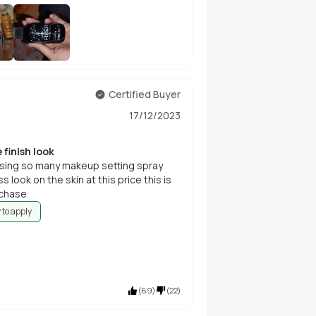
+
389
Certified Buyer
17/12/2023
 finish look
m using so many makeup setting spray
s look on the skin at this price this is
rchase
 to apply
(
69
)
(
22
)