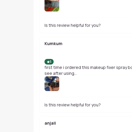
Is this review helpful for you?
Kumkum
5
first time i ordered this makeup fixer spray bcz its most lovable and affordable. lets
see after using...
Is this review helpful for you?
anjali