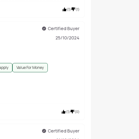
(
1
)
(
1
)
Certified Buyer
25/10/2024
 apply
Value For Money
(
1
)
(
0
)
Certified Buyer