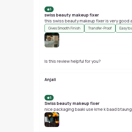
5
swiss beauty makeup fixer
t
Gives Smooth Finish
Transfer-Proof
Easy to
Is this review helpful for you?
Anjali
5
Swiss beauty makeup fixer
nice packaging baaki use krne k baad btaung