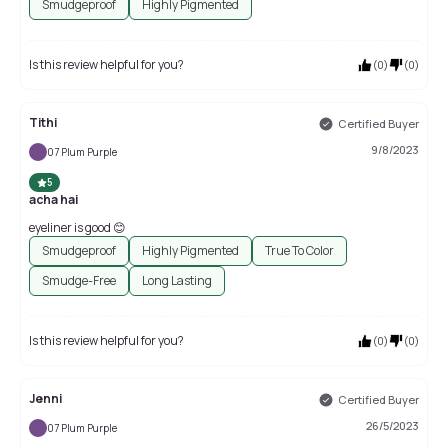
Smudgeproof
Highly Pigmented
Is this review helpful for you?
(
0
)
(
0
)
Tithi
Certified Buyer
9/8/2023
07 Plum Purple
5
acha hai
eyeliner is good 😊
Smudgeproof
Highly Pigmented
True To Color
Smudge-Free
Long Lasting
Is this review helpful for you?
(
0
)
(
0
)
Jenni
Certified Buyer
26/5/2023
07 Plum Purple