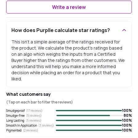
Write a review
How does Purplle calculate star ratings?
This isn't a simple average of the ratings received for
the product. We calculate the product's ratings based
on an algo which weighs the inputs from a Certified
Buyer higher than the ratings from other customers. We
understand this will help you make a more informed
decision while placing an order for a product that you
liked.
What customers say
(Tap on each bar to filter the reviews)
100
%
Smudgeproof
(
17
reviews)
80
%
Smudge-Free
(
5
reviews)
100
%
Long Lasting
(
5
reviews)
100
%
Smooth In Application
(
3
reviews)
100
%
Pigmented
(
2
reviews)