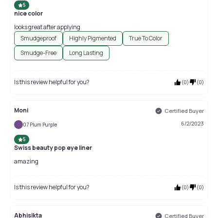
5
nice color
looks great after applying
Smudgeproof
Highly Pigmented
True To Color
Smudge-Free
Long Lasting
Is this review helpful for you?
(
0
)
(
0
)
Moni
Certified Buyer
6/2/2023
07 Plum Purple
5
Swiss beauty pop eye liner
amazing
Is this review helpful for you?
(
0
)
(
0
)
Abhisikta
Certified Buyer