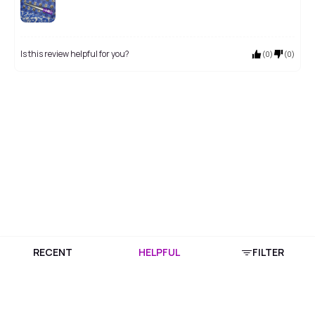
Is this review helpful for you?
(
0
)
(
0
)
RECENT
HELPFUL
FILTER