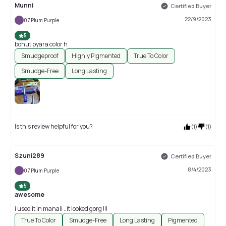
Munni
Certified Buyer
22/9/2023
07 Plum Purple
5
bohut pyara color h
Smudgeproof
Highly Pigmented
True To Color
Smudge-Free
Long Lasting
Is this review helpful for you?
(
1
)
(
1
)
Szuni289
Certified Buyer
8/4/2023
07 Plum Purple
5
awesome
i used it in manali ..it looked gorg !!!
True To Color
Smudge-Free
Long Lasting
Pigmented