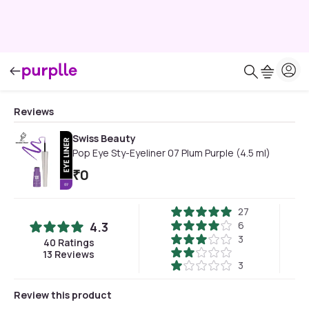
Reviews
Swiss Beauty
Pop Eye Sty-Eyeliner 07 Plum Purple (4.5 ml)
₹
0
27
4.3
6
3
40
Ratings
13
Reviews
3
Review this product