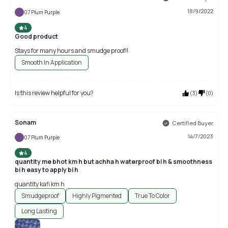
18/9/2022
07 Plum Purple
4
Good product
Stays for many hours and smudge proof!!
Smooth In Application
Is this review helpful for you?
(
3
)
(
0
)
Sonam
Certified Buyer
14/7/2023
07 Plum Purple
4
quantity me bhot km h but achha h waterproof bi h & smoothness
bi h easy to apply bi h
quantity kafi km h
Smudgeproof
Highly Pigmented
True To Color
Long Lasting