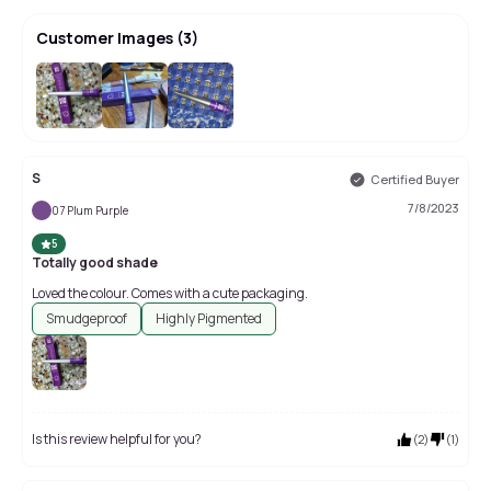
Customer Images
(
3
)
S
Certified Buyer
7/8/2023
07 Plum Purple
5
Totally good shade
Loved the colour. Comes with a cute packaging.
Smudgeproof
Highly Pigmented
Is this review helpful for you?
(
2
)
(
1
)