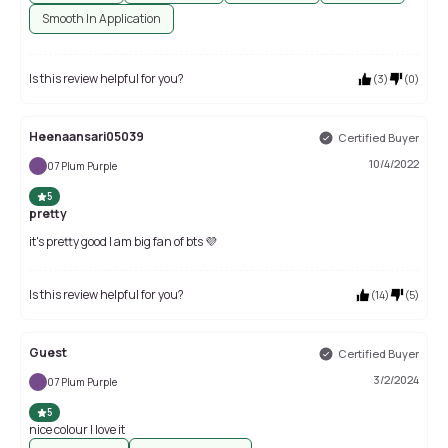
Smooth In Application
Is this review helpful for you?
(
3
)
(
0
)
Heenaansari05039
Certified Buyer
10/4/2022
07 Plum Purple
5
pretty
it's pretty good I am big fan of bts 💜
Is this review helpful for you?
(
14
)
(
5
)
Guest
Certified Buyer
3/2/2024
07 Plum Purple
5
nice colour I love it