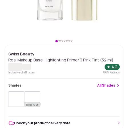
Swiss Beauty
Real Makeup Base Highlighting Primer 3 Pink Tint (32 ml)
★
4.2
Inclusive of all taxes
865
Ratings
Shades
All
Shades
Sold Out
Check your product delivery date