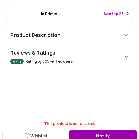
#1 Best Seller
In Primer
S
ee top 25
Product Description
Reviews & Ratings
★
4.2
Rating by
865
verified users
This product is out of stock
Wishlist
Notify