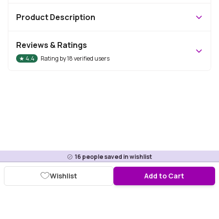
Product Description
Reviews & Ratings
★
4.4
Rating by
18
verified users
16
people saved in wishlist
Wishlist
Add to Cart