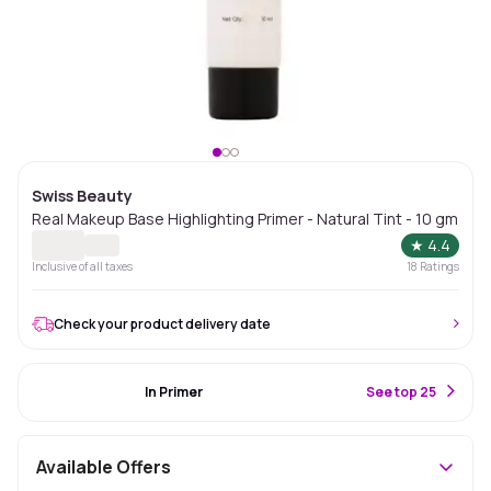
Swiss Beauty
Real Makeup Base Highlighting Primer - Natural Tint - 10 gm
★
4.4
Inclusive of all taxes
18
Ratings
Check your product delivery date
#1 Best Seller
In Primer
S
ee top 25
Available Offers