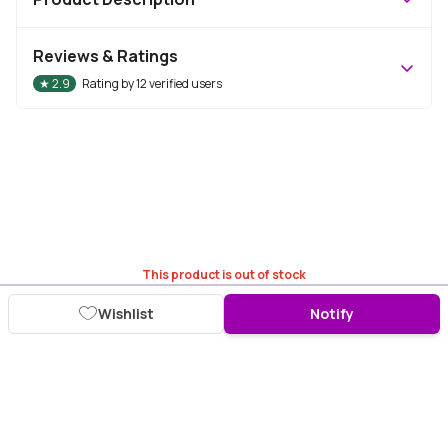
Reviews & Ratings
★
2.9
Rating by
12
verified users
This product is out of stock
Wishlist
Notify