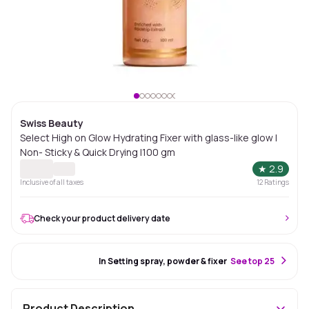
Swiss Beauty
Select High on Glow Hydrating Fixer with glass-like glow |
Non- Sticky & Quick Drying |100 gm
★
2.9
Inclusive of all taxes
12
Ratings
Check your product delivery date
#24 Best Seller
In Setting spray, powder & fixer
S
ee top 25
Product Description