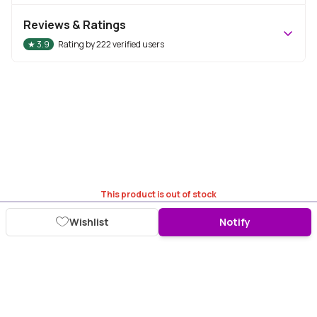
Reviews & Ratings
★
3.9
Rating by
222
verified users
This product is out of stock
Wishlist
Notify