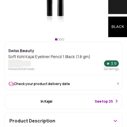
Swiss Beauty
Soft Kohl Kajal Eyeliner Pencil 1 Black (1.8 gm)
★
3.9
Inclusive of all taxes
222
Ratings
Check your product delivery date
#46 Best Seller
In Kajal
S
ee top 25
Product Description