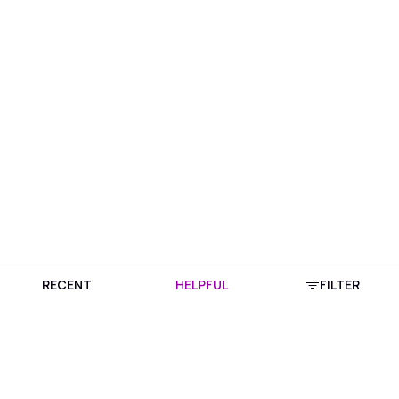
RECENT
HELPFUL
FILTER