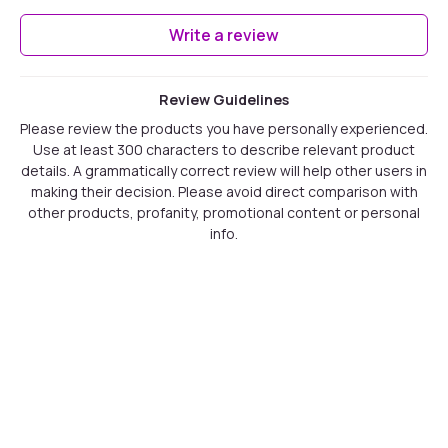
Write a review
Review Guidelines
Please review the products you have personally experienced.
Use at least 300 characters to describe relevant product
details. A grammatically correct review will help other users in
making their decision. Please avoid direct comparison with
other products, profanity, promotional content or personal
info.