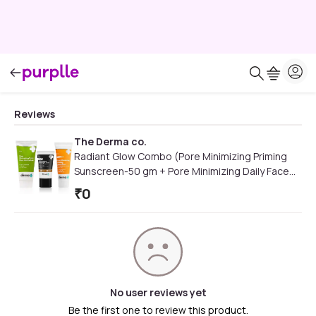
Reviews
The Derma co.
Radiant Glow Combo (Pore Minimizing Priming
Sunscreen-50 gm + Pore Minimizing Daily Face
Moisturizer-50 gm + 2% Niacinamide Hydrating
₹
0
BB Cream)
No user reviews yet
Be the first one to review this product.