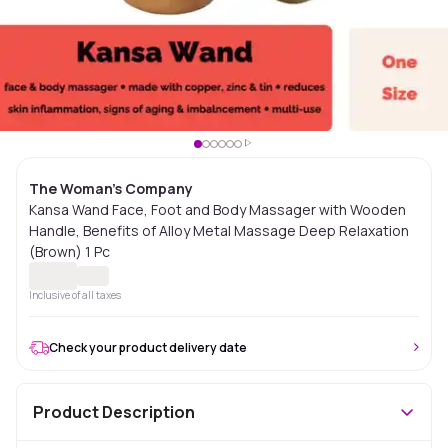
The Woman's Company
Kansa Wand Face, Foot and Body Massager with Wooden
Handle, Benefits of Alloy Metal Massage Deep Relaxation
(Brown) 1 Pc
Inclusive of all taxes
Check your product delivery date
Product Description