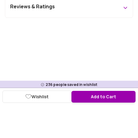
Reviews & Ratings
236
people saved in wishlist
Wishlist
Add to Cart