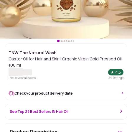
TNW The Natural Wash
Castor Oil for Hair and Skin | Organic Virgin Cold Pressed Oil
100 ml
★
4.5
Inclusive of all taxes
39
Ratings
Check your product delivery date
See Top 25 Best Sellers IN Hair Oil
Product Description