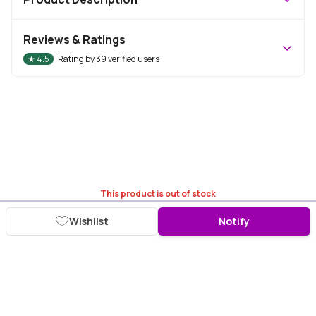
Reviews & Ratings
★
4.5
Rating by
39
verified users
This product is out of stock
Wishlist
Notify