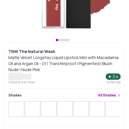
TNW The Natural Wash
Matte Velvet Longstay Liquid Lipstick Mini with Macadamia
Oil and Argan Oil - 01 | Transferproof | Pigmented | Blush
Nude | Nude Pink
★
3.4
Inclusive of all taxes
54
Ratings
Shades
All
Shades