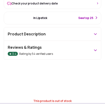
Check your product delivery date
#48 Best Seller
In Lipstick
S
ee top 25
Product Description
Reviews & Ratings
★
3.4
Rating by
54
verified users
This product is out of stock