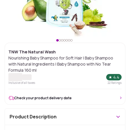
TNW The Natural Wash
Nourishing Baby Shampoo for Soft Hair | Baby Shampoo
with Natural Ingredients | Baby Shampoo with No Tear
Formula 160 ml
★
4.4
Inclusive of all taxes
22
Ratings
Check your product delivery date
Product Description