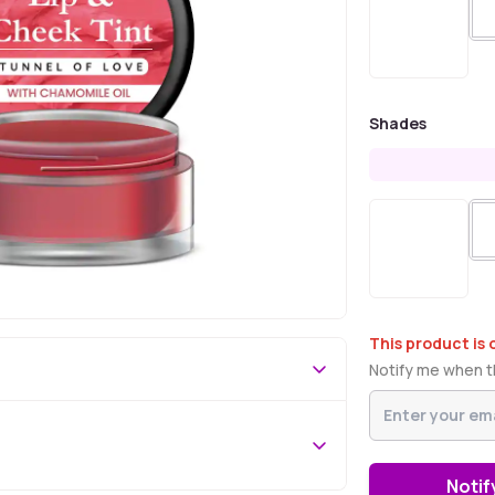
Shades
This product is 
Notify me when th
Notif