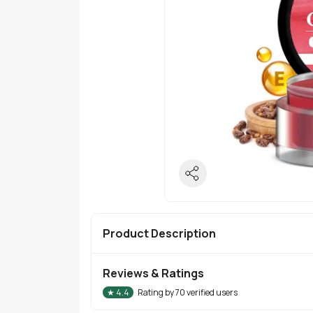
Product Description
Reviews & Ratings
★
4.4
Rating by
70
verified users