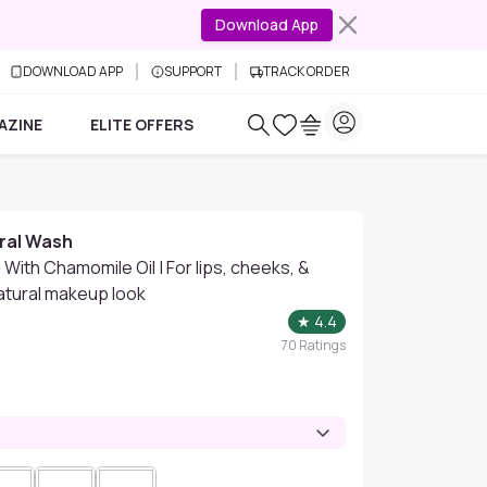
Download App
DOWNLOAD APP
SUPPORT
TRACK ORDER
AZINE
ELITE OFFERS
ral Wash
 With Chamomile Oil | For lips, cheeks, &
natural makeup look
★
4.4
70
Ratings