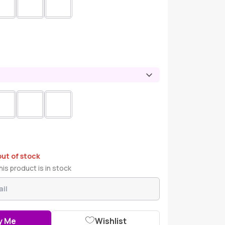
out of stock
is product is in stock
y Me
Wishlist