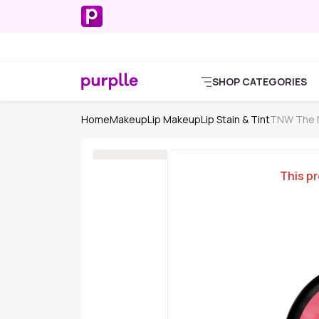
SHOP CATEGORIES
Home
Makeup
Lip Makeup
Lip Stain & Tint
TNW The Na
This pr