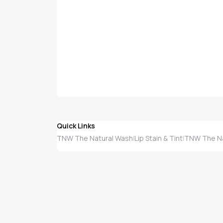
Quick Links
TNW The Natural Wash
Lip Stain & Tint
TNW The Nat
|
|