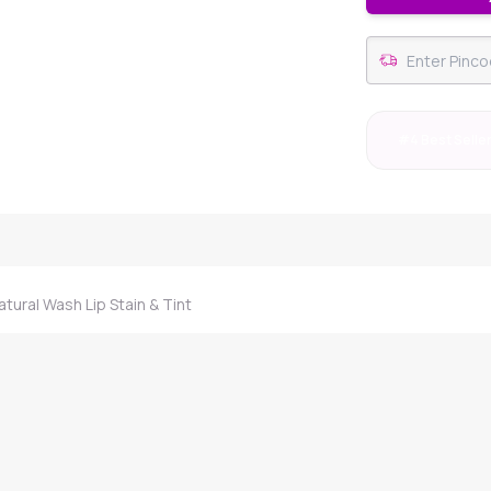
#4 Best Selle
ural Wash Lip Stain & Tint