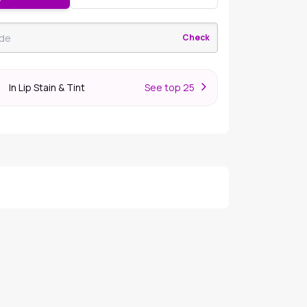
Check
In Lip Stain & Tint
S
ee top 25
r