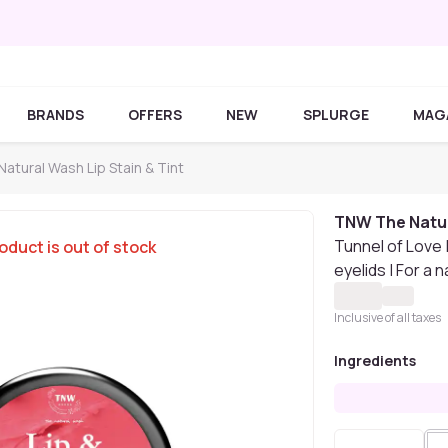
BRANDS
OFFERS
NEW
SPLURGE
MAG
tural Wash Lip Stain & Tint
TNW The Natu
Tunnel of Love |
oduct is out of stock
eyelids | For a 
Inclusive of all taxes
Ingredients