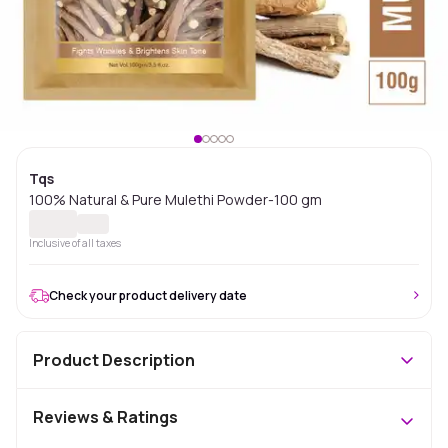
Tqs
100% Natural & Pure Mulethi Powder-100 gm
Inclusive of all taxes
Check your product delivery date
Product Description
Reviews & Ratings