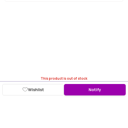
This product is out of stock
Wishlist
Notify