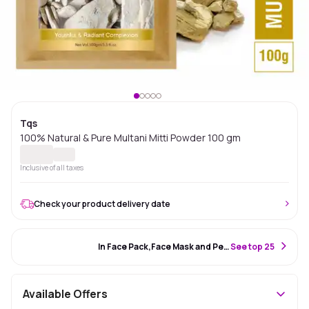
Tqs
100% Natural & Pure Multani Mitti Powder 100 gm
Inclusive of all taxes
Check your product delivery date
#98 Best Seller
In Face Pack,Face Mask and Peel Off Mask
S
ee top 25
Available Offers