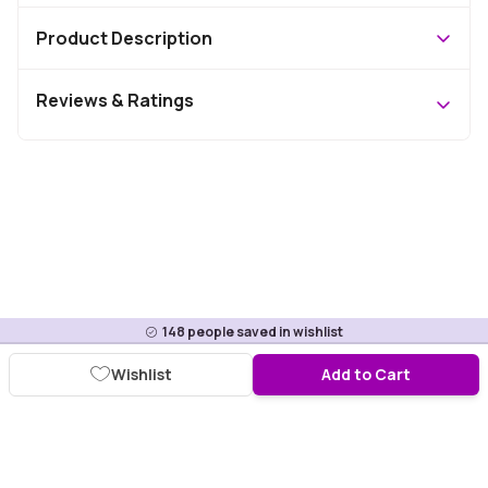
Product Description
Reviews & Ratings
148
people saved in wishlist
Wishlist
Add to Cart