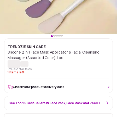
TRENDZIE SKIN CARE
Silicone 2 in 1 Face Mask Applicator & Facial Cleansing
Massager (Assorted Color) 1 pc
Inclusive of all taxes
1
Items left
Check your product delivery date
See Top 25 Best Sellers IN Face Pack,Face Mask and Peel Off Mask