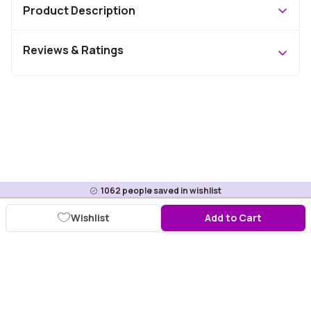
Product Description
Reviews & Ratings
1062
people saved in wishlist
Wishlist
Add to Cart