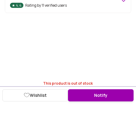
★
4.4
Rating by
11
verified users
This product is out of stock
Wishlist
Notify