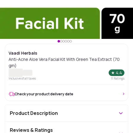
Vaadi Herbals
Anti-Acne Aloe Vera Facial Kit With Green Tea Extract (70
gm)
★
4.4
Inclusive of all taxes
11
Ratings
Check your product delivery date
Product Description
Reviews & Ratings