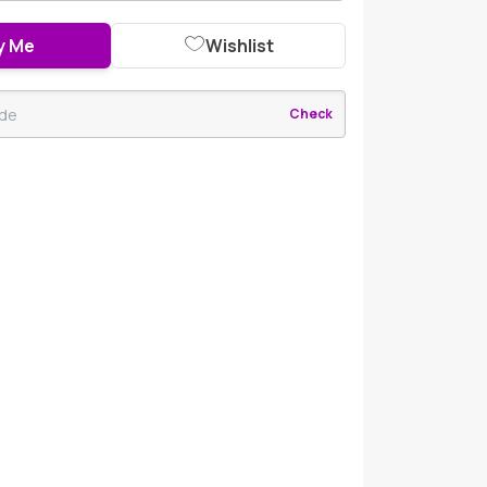
y Me
Wishlist
Check