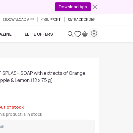
Download App
DOWNLOAD APP
SUPPORT
TRACK ORDER
AZINE
ELITE OFFERS
IT SPLASH SOAP with extracts of Orange,
pple & Lemon (12 x 75 g)
out of stock
is product is in stock