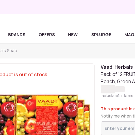
BRANDS
OFFERS
NEW
SPLURGE
MAG
bals Soap
Vaadi Herbals
Pack of 12 FRU
oduct is out of stock
Peach, Green A
Inclusive of all taxes
This product is 
Notify me when th