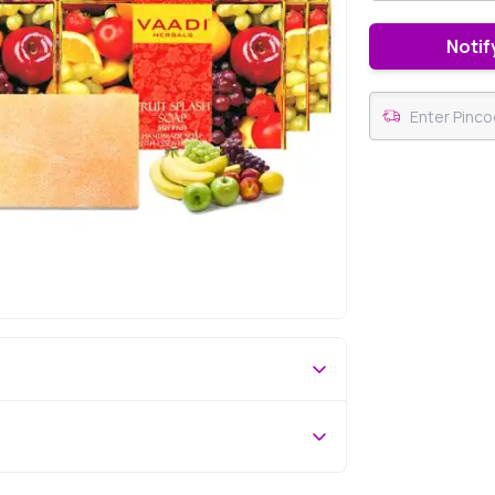
Notif