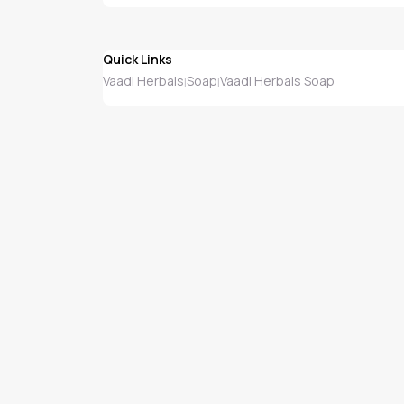
Quick Links
Vaadi Herbals
Soap
Vaadi Herbals Soap
|
|