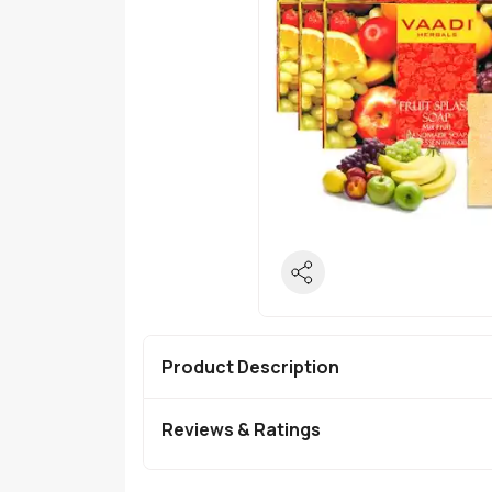
Product Description
Reviews & Ratings