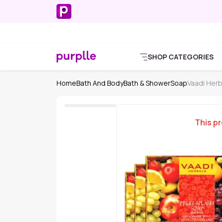
SHOP CATEGORIES
Home
Bath And Body
Bath & Shower
Soap
Vaadi Her
This pr