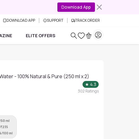
Download App
DOWNLOAD APP
SUPPORT
TRACK ORDER
AZINE
ELITE OFFERS
Water - 100% Natural & Pure (250 ml x 2)
★
4.3
302
Ratings
250 ml
₹
235
4/100 ml