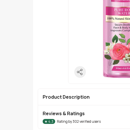
Product Description
Reviews & Ratings
★
4.3
Rating by
302
verified users