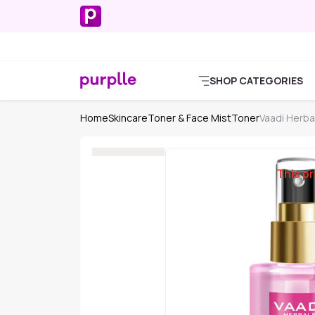
SHOP CATEGORIES
Home
Skincare
Toner & Face Mist
Toner
Vaadi Herba
This pr