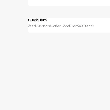
Quick Links
Vaadi Herbals
Toner
Vaadi Herbals Toner
|
|