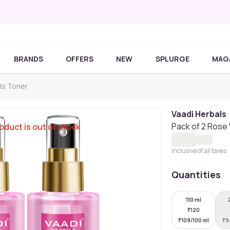
BRANDS
OFFERS
NEW
SPLURGE
MAG
ls Toner
Vaadi Herbals
Pack of 2 Rose 
oduct is out of stock
Inclusive of all taxes
Quantities
110 ml
₹
120
₹
109/100 ml
₹
9