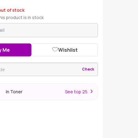
out of stock
is product is in stock
y Me
Wishlist
Check
In Toner
S
ee top 25
er