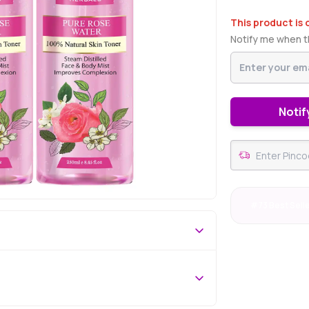
This product is 
Notify me when th
Notif
#73 Best Sell