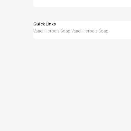
Quick Links
Vaadi Herbals
Soap
Vaadi Herbals Soap
|
|