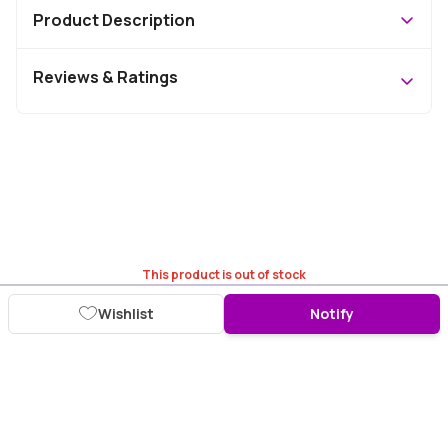
Product Description
Reviews & Ratings
This product is out of stock
Wishlist
Notify