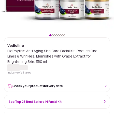
Vedicline
BioRhythm Anti Aging Skin Care Facial Kit, Reduce Fine
Lines & Wrinkles, Blemishes with Grape Extract for
Brightening Skin, 350 ml
Inclusive of all taxes
Check your product delivery date
See Top 25 Best Sellers IN Facial Kit