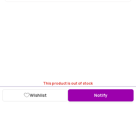
This product is out of stock
Wishlist
Notify