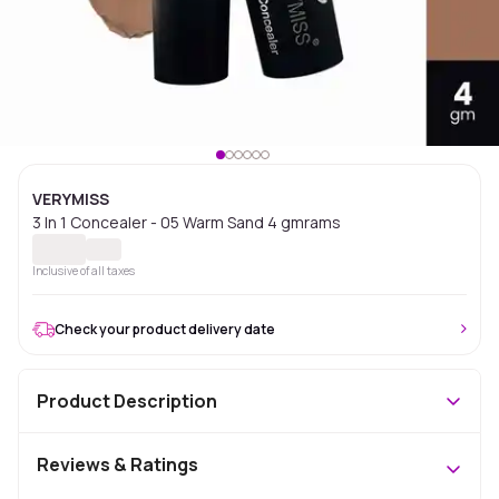
VERYMISS
3 In 1 Concealer - 05 Warm Sand 4 gmrams
Inclusive of all taxes
Check your product delivery date
Product Description
Reviews & Ratings