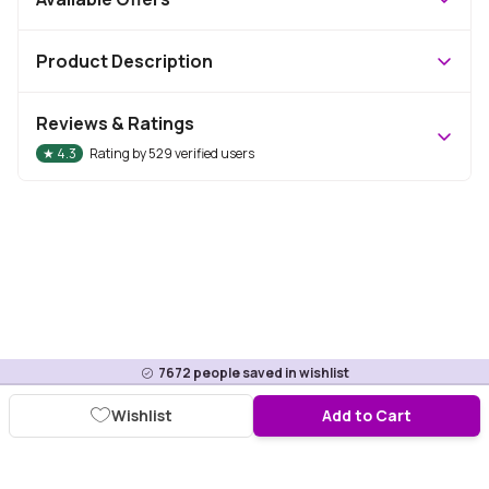
Product Description
Reviews & Ratings
★
4.3
Rating by
529
verified users
7672
people saved in wishlist
Wishlist
Add to Cart