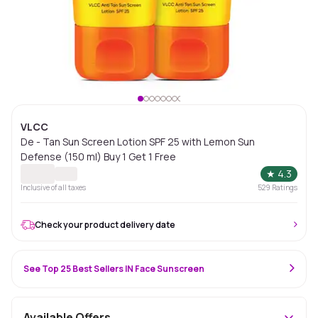
VLCC
De - Tan Sun Screen Lotion SPF 25 with Lemon Sun
Defense (150 ml) Buy 1 Get 1 Free
★
4.3
Inclusive of all taxes
529
Ratings
Check your product delivery date
See Top 25 Best Sellers IN Face Sunscreen
Available Offers