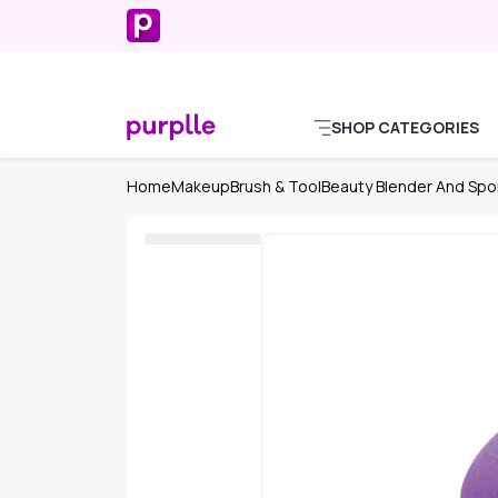
SHOP CATEGORIES
Home
Makeup
Brush & Tool
Beauty Blender And Sp