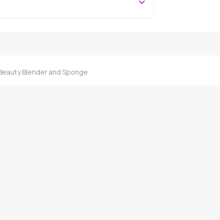
 Beauty Blender and Sponge