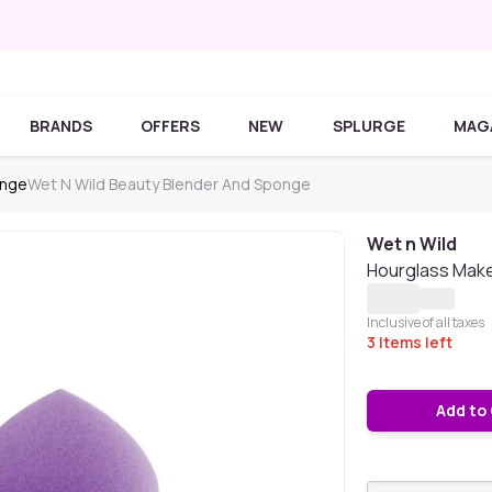
BRANDS
OFFERS
NEW
SPLURGE
MAG
onge
Wet N Wild Beauty Blender And Sponge
Wet n Wild
Hourglass Mak
Inclusive of all taxes
3
Items left
Add to