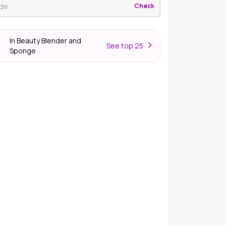
Check
In Beauty Blender and
S
ee top 25
er
Sponge