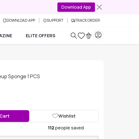
Download App
DOWNLOAD APP
SUPPORT
TRACK ORDER
AZINE
ELITE OFFERS
eup Sponge 1 PCS
 Cart
Wishlist
112
people saved