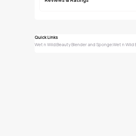
Quick Links
Wet n Wild
Beauty Blender and Sponge
Wet n Wild
|
|