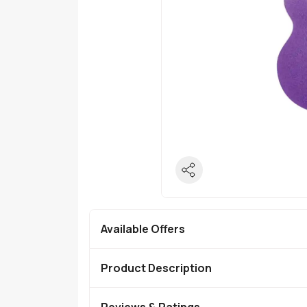
Available Offers
Product Description
Reviews & Ratings