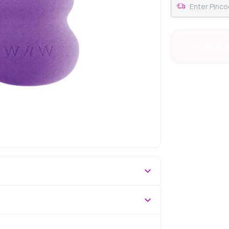
#57 Best Sell