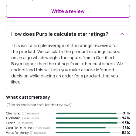
Write a review
How does Purplle calculate star ratings?
This isn't a simple average of the ratings received for
the product. We calculate the product's ratings based
on an algo which weighs the inputs from a Certified
Buyer higher than the ratings from other customers. We
understand this will help you make a more informed
decision while placing an order for a product that you
liked.
What customers say
(Tap on each bar to filter the reviews)
91
%
Cleansing
(
33
reviews)
94
%
Hydrating
(
32
reviews)
93
%
Gentle
(
29
reviews)
75
%
Good For Daily Use
(
16
reviews)
82
%
Value For Money
(
11
reviews)