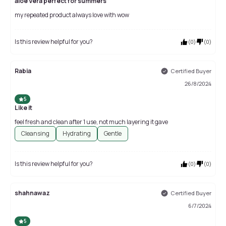
aloe Vera perfect for summers
my repeated product always love with wow
Is this review helpful for you?
(
0
)
(
0
)
Rabia
Certified Buyer
26/8/2024
5
Like it
feel fresh and clean after 1 use, not much layering it gave
Cleansing
Hydrating
Gentle
Is this review helpful for you?
(
0
)
(
0
)
shahnawaz
Certified Buyer
6/7/2024
5