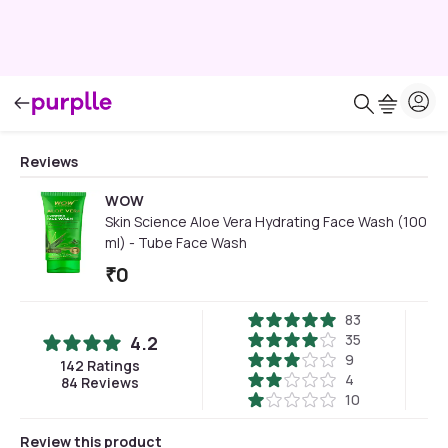
Reviews
WOW
Skin Science Aloe Vera Hydrating Face Wash (100
ml) - Tube Face Wash
₹
0
83
35
4.2
9
142
Ratings
4
84
Reviews
10
Review this product