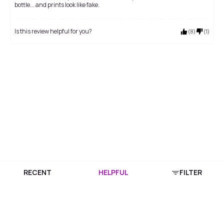
bottle... and prints look like fake.
Is this review helpful for you?
(
8
)
(
1
)
RECENT
HELPFUL
FILTER