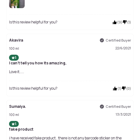
Is this review helpful for you?
(
9
)
(
1
)
Akavira
Certified Buyer
22/6/2021
100 ml
5
I can't tell you how its amazing,
Love it.....
Is this review helpful for you?
(
1
)
(
0
)
Sumaiya.
Certified Buyer
13/3/2021
100 ml
5
fake product
i have received fake product.. there is not any barcode sticker on the