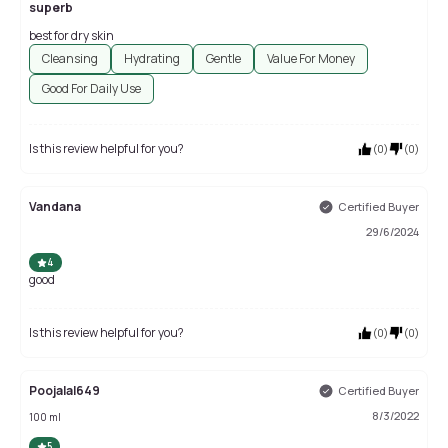
superb
best for dry skin
Cleansing
Hydrating
Gentle
Value For Money
Good For Daily Use
Is this review helpful for you?
(
0
)
(
0
)
Vandana
Certified Buyer
29/6/2024
4
good
Is this review helpful for you?
(
0
)
(
0
)
Poojalal649
Certified Buyer
8/3/2022
100 ml
5