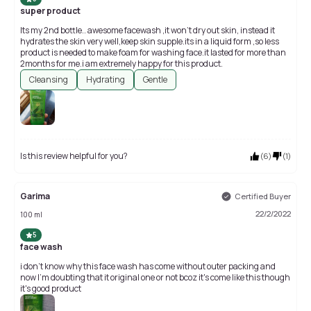
super product
Its my 2nd bottle.. awesome facewash ,it won't dry out skin, instead it
hydrates the skin very well,keep skin supple.its in a liquid form ,so less
product is needed to make foam for washing face.it lasted for more than
2months for me.i am extremely happy for this product.
Cleansing
Hydrating
Gentle
Is this review helpful for you?
(
6
)
(
1
)
Garima
Certified Buyer
22/2/2022
100 ml
5
face wash
i don't know why this face wash has come without outer packing and
now I'm doubting that it original one or not bcoz it's come like this though
it's good product