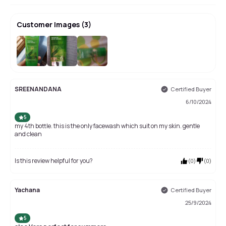
Customer Images
(
3
)
SREENANDANA
Certified Buyer
6/10/2024
5
my 4th bottle. this is the only facewash which suit on my skin. gentle
and clean
Is this review helpful for you?
(
0
)
(
0
)
Yachana
Certified Buyer
25/9/2024
5