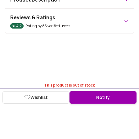
Reviews & Ratings
★
4.2
Rating by
85
verified users
This product is out of stock
Wishlist
Notify