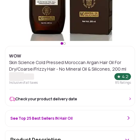
WOW
Skin Science Cold Pressed Moroccan Argan Hair Oil For
Dry/Coarse/Frizzy Hair - No Mineral Oil & Silicones, 200 ml
★
4.2
Inclusive of all taxes
85
Ratings
Check your product delivery date
See Top 25 Best Sellers IN Hair Oil
Product Description