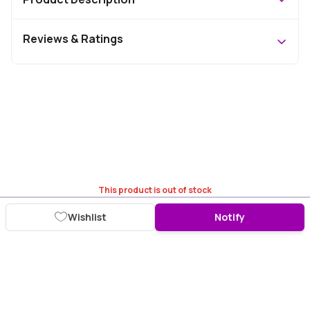
Reviews & Ratings
This product is out of stock
Wishlist
Notify