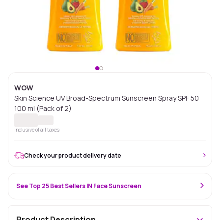
WOW
Skin Science UV Broad-Spectrum Sunscreen Spray SPF 50
100 ml (Pack of 2)
Inclusive of all taxes
Check your product delivery date
See Top 25 Best Sellers IN Face Sunscreen
Product Description