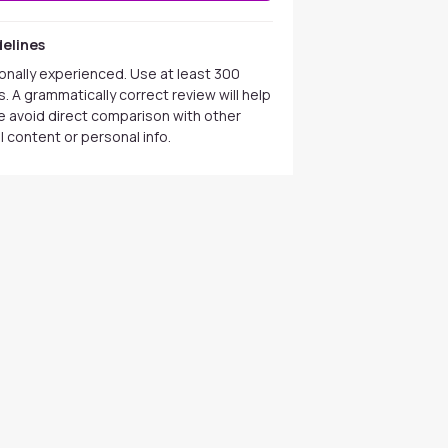
elines
onally experienced. Use at least 300
. A grammatically correct review will help
se avoid direct comparison with other
 content or personal info.