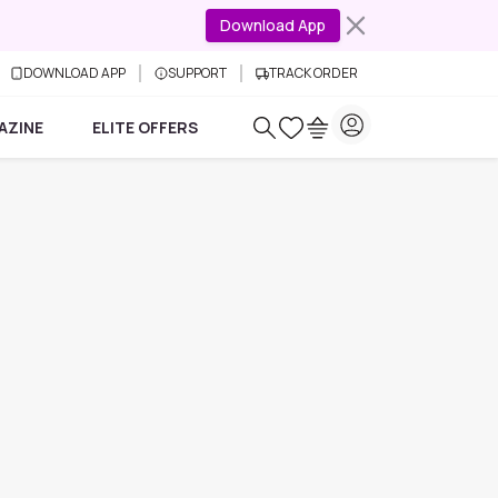
Download App
DOWNLOAD APP
SUPPORT
TRACK ORDER
AZINE
ELITE OFFERS