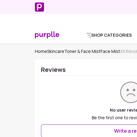
SHOP CATEGORIES
Home
Skincare
Toner & Face Mist
Face Mist
XX Revol
Reviews
No user revi
Be the first one to rev
Write a r