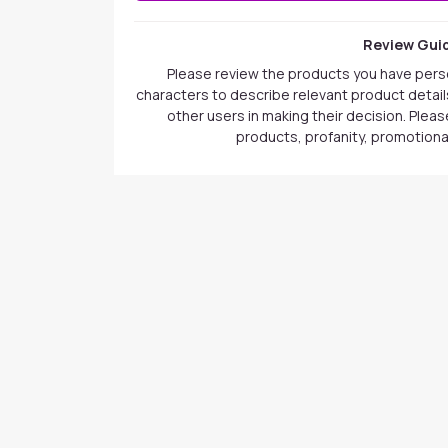
Review Guid
Please review the products you have pers
characters to describe relevant product details
other users in making their decision. Plea
products, profanity, promotional