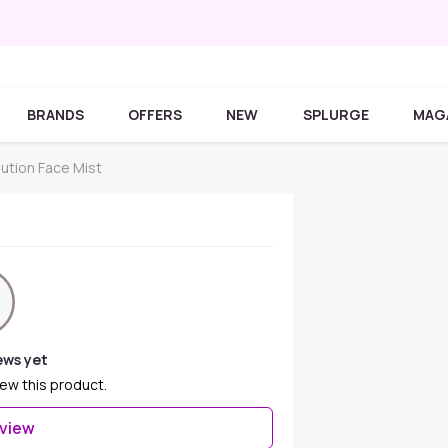
BRANDS
OFFERS
NEW
SPLURGE
MAG
ution Face Mist
ews yet
iew this product.
eview