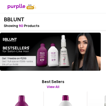
BBLUNT
Showing
90
Products
Best Sellers
View All