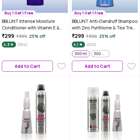
Buy 1 Get 1 Free
Buy 1 Get 1 Free
BBLUNT Intense Moisture
BBLUNT Anti-Dandruff Shampoo
Conditioner with Vitamin E &
with Zinc Pyrithione & Tea Tree
Jojoba for Dry & Frizzy Hair -
For a Clear & Healthy Scalp–
₹299
₹299
₹399
25% off
₹399
25% off
250 gm
300 ml
4.3
(384)
4.1
(229)
300 ml
300 ml ( Pack of 2 )
Add to Cart
Add to Cart