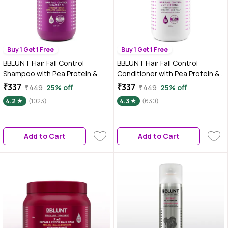
Buy 1 Get 1 Free
Buy 1 Get 1 Free
BBLUNT Hair Fall Control
BBLUNT Hair Fall Control
Shampoo with Pea Protein &
Conditioner with Pea Protein &
Caffeine for Stronger Hair - 300
Caffeine for Stronger Hair - 250
₹337
₹337
₹449
25% off
₹449
25% off
ml
gm
4.2
(1023)
4.3
(630)
Add to Cart
Add to Cart