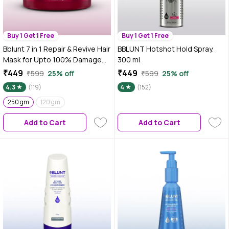
Buy 1 Get 1 Free
Buy 1 Get 1 Free
Bblunt 7 in 1 Repair & Revive Hair
BBLUNT Hotshot Hold Spray.
Mask for Upto 100% Damage
300 ml
Repair - 250 gm Addresses 7
₹449
₹449
₹599
25% off
₹599
25% off
Signs of Hair Damage | Enriched
4.3
(119)
4
(152)
with Ceramides & Argan Oil
250 gm
120 gm
Add to Cart
Add to Cart