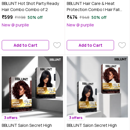
BBLUNT Hot Shot Party Ready
BBLUNT Hair Care & Heat
Hair Combo Combo of 2
Protection Combo | Hair Fall
Control Shampoo (300 ml) +
₹599
₹474
₹1198
50% off
₹948
50% off
Heat Protection Mist (150 ml)
New @ purplle
New @ purplle
(Combo of 2)
Add to Cart
Add to Cart
3 offers
3 offers
BBLUNT Salon Secret High
BBLUNT Salon Secret High