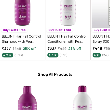
Buy 1 Get 1 Free
Buy 1 Get 1 Free
Buy 1 Get 1
BBLUNT Hair Fall Control
BBLUNT Hair Fall Control
BBLUNT Ho
Shampoo with Pea
Conditioner with Pea
Spray. 300
Protein & Caffeine for
Protein & Caffeine for
₹337
₹337
₹449
₹449
25% off
₹449
25% off
₹5
Stronger Hair - 300 ml
Stronger Hair - 250 gm
4.2
(1023)
4.3
(630)
4
(152)
Shop All Products