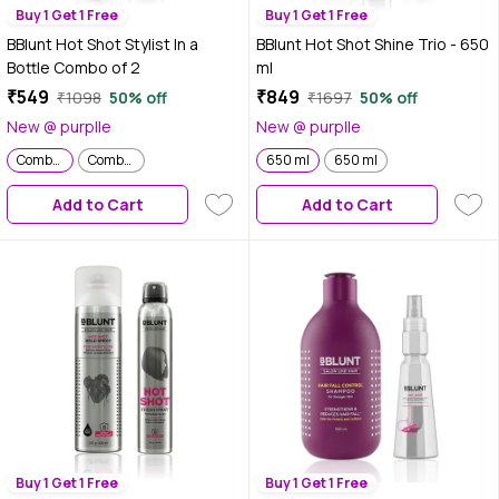
Buy 1 Get 1 Free
Buy 1 Get 1 Free
BBlunt Hot Shot Stylist In a
BBlunt Hot Shot Shine Trio - 650
Bottle Combo of 2
ml
₹549
₹849
₹1098
50% off
₹1697
50% off
New @ purplle
New @ purplle
Combo of 2
Combo of 2
650 ml
650 ml
Add to Cart
Add to Cart
Buy 1 Get 1 Free
Buy 1 Get 1 Free