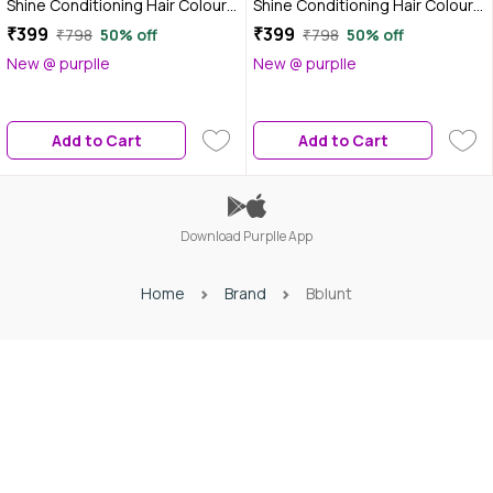
Shine Conditioning Hair Colour -
Shine Conditioning Hair Colour -
Natural Black (130 gm) +
Mahogany Reddish Brown (130
₹399
₹399
₹798
50% off
₹798
50% off
Mahogany Reddish Brown (130
gm) + Coffee Natural Brown
New @ purplle
New @ purplle
gm) - Pack of 2
(130 gm) - Pack of 2
Add to Cart
Add to Cart
Download Purplle App
Home
Brand
Bblunt