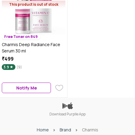
This product is out of stock
Free Toner on 849
Charmis Deep Radiance Face
Serum 30 ml
₹499
3.9
(9)
Notify Me
Download Purplle App
Home
Brand
Charmis