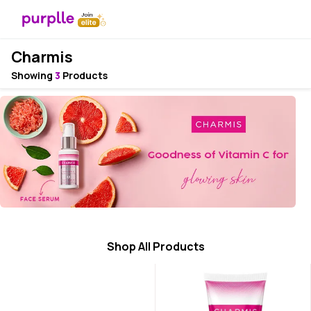
Charmis
Showing
3
Products
Shop All Products