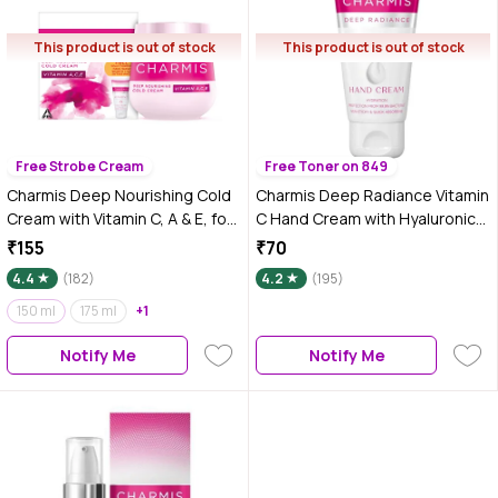
This product is out of stock
This product is out of stock
Free Strobe Cream
Free Toner on 849
Charmis Deep Nourishing Cold
Charmis Deep Radiance Vitamin
Cream with Vitamin C, A & E, for
C Hand Cream with Hyaluronic
glowing & nourished skin 150 ml
Acid, Protection from 99.9%
₹155
₹70
Bacteria & Hydrated Hands,
4.4
(182)
4.2
(195)
Non Sticky, All Skin Types, 50
150 ml
175 ml
+1
gm
Notify Me
Notify Me