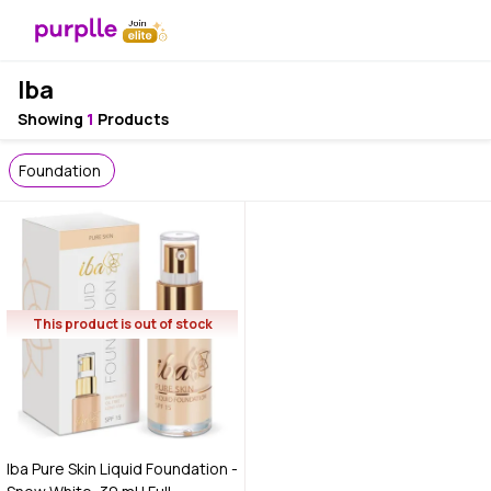
Iba
Showing
1
Products
Foundation
This product is out of stock
Iba Pure Skin Liquid Foundation -