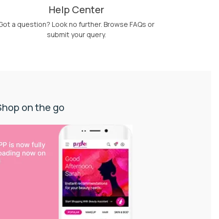
Help Center
Got a question? Look no further. Browse FAQs or
submit your query.
Shop on the go