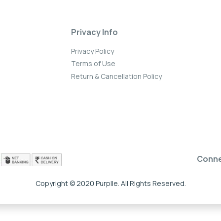
Privacy Info
Privacy Policy
Terms of Use
Return & Cancellation Policy
Conn
Copyright © 2020 Purplle. All Rights Reserved.