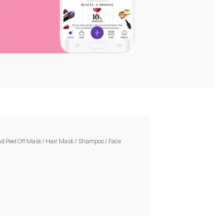
d Peel Off Mask
/
Hair Mask
/
Shampoo
/
Face