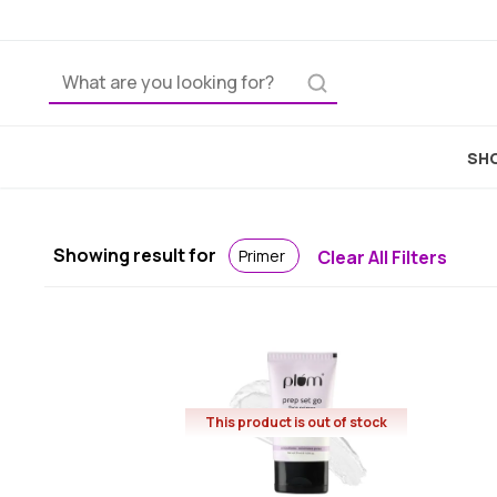
SHO
Showing result for
Primer
Clear All Filters
This product is out of stock