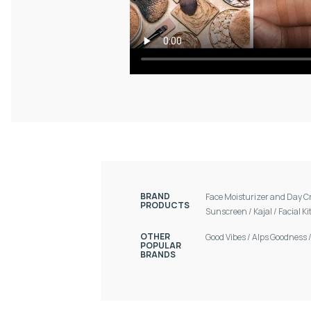
BRAND
Face Moisturizer and Day 
PRODUCTS
Sunscreen
/
Kajal
/
Facial Ki
OTHER
Good Vibes
/
Alps Goodness
POPULAR
BRANDS