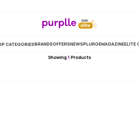
Home
Brand
Plum
Plum Primer
BRANDS
OFFERS
NEW
SPLURGE
MAGAZINE
ELITE 
P CATEGORIES
Plum
Showing
1
Products