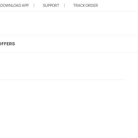
DOWNLOAD APP
SUPPORT
TRACK ORDER
OFFERS