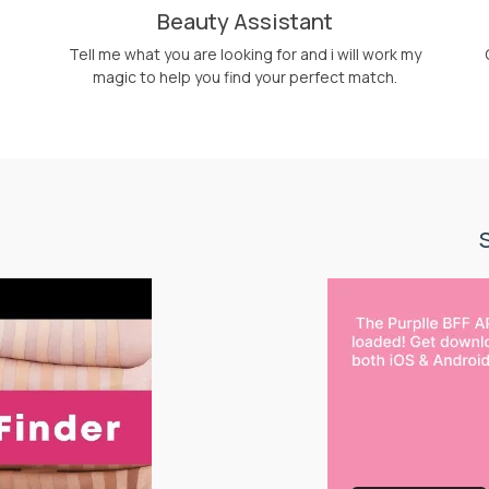
Beauty Assistant
Tell me what you are looking for and i will work my
magic to help you find your perfect match.