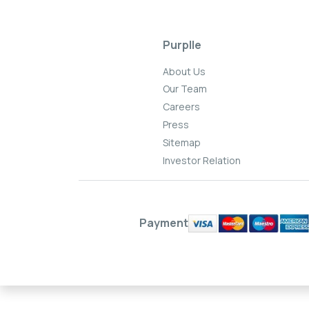
Purplle
About Us
Our Team
Careers
Press
Sitemap
Investor Relation
Payment