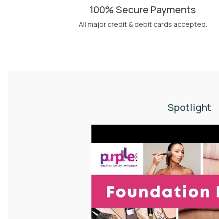
100% Secure Payments
All major credit & debit cards accepted.
Spotlight