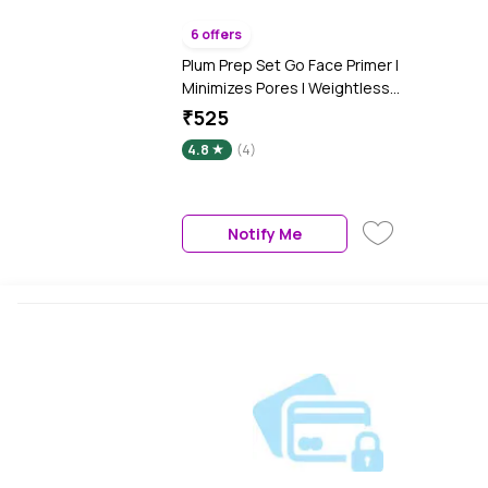
6 offers
Plum Prep Set Go Face Primer |
Minimizes Pores | Weightless
Formula | 100% Vegan &
₹525
Cruelty Free - 30 ml
4.8
(4)
Notify Me