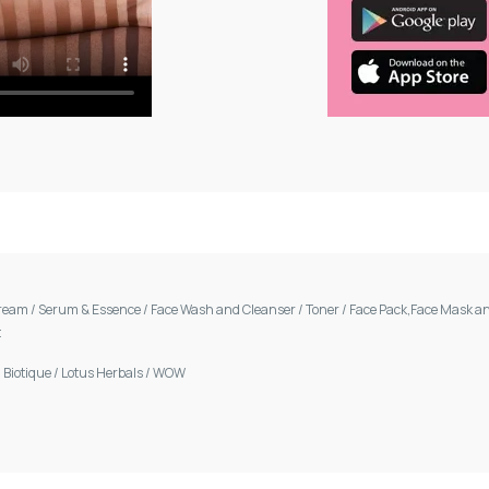
Cream
/
Serum & Essence
/
Face Wash and Cleanser
/
Toner
/
Face Pack,Face Mask an
t
/
Biotique
/
Lotus Herbals
/
WOW