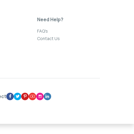
Need Help?
FAQ's
Contact Us
ect