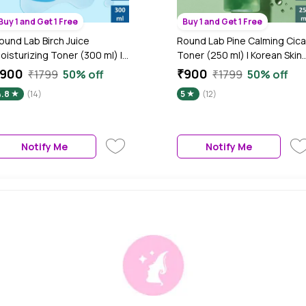
Buy 1 and Get 1 Free
Buy 1 and Get 1 Free
ound Lab Birch Juice
Round Lab Pine Calming Cica
oisturizing Toner (300 ml) |
Toner (250 ml) | Korean Skin
orean Skin Care
Care
₹900
₹900
₹1799
50% off
₹1799
50% off
4.8
(14)
5
(12)
Notify Me
Notify Me