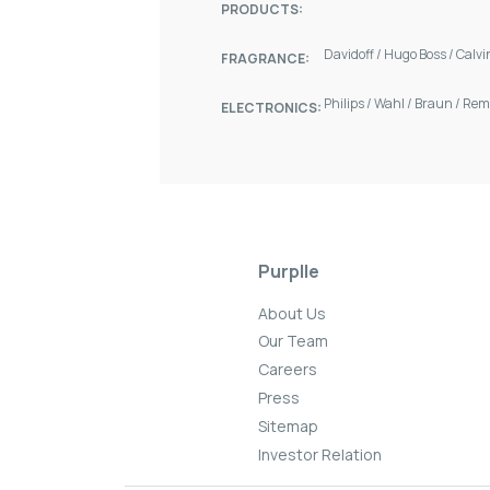
PRODUCTS:
Davidoff
/
Hugo Boss
/
Calvi
FRAGRANCE:
Philips
/
Wahl
/
Braun
/
Rem
ELECTRONICS:
Purplle
About Us
Our Team
Careers
Press
Sitemap
Investor Relation