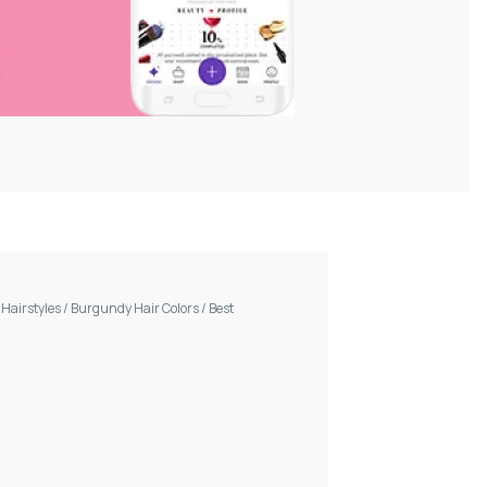
/
Hairstyles
/
Burgundy Hair Colors
/
Best