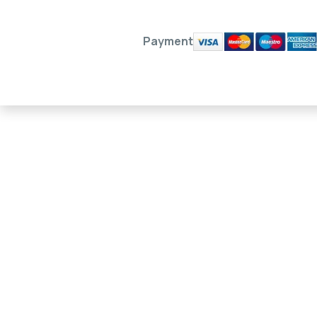
Payment