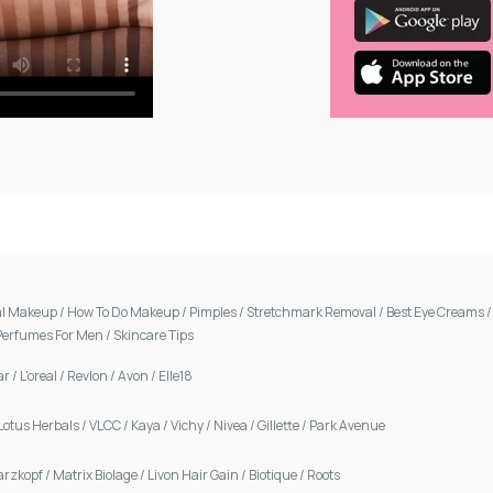
al Makeup
/
How To Do Makeup
/
Pimples
/
Stretchmark Removal
/
Best Eye Creams
Perfumes For Men
/
Skincare Tips
ar
/
L'oreal
/
Revlon
/
Avon
/
Elle18
Lotus Herbals
/
VLCC
/
Kaya
/
Vichy
/
Nivea
/
Gillette
/
Park Avenue
arzkopf
/
Matrix Biolage
/
Livon Hair Gain
/
Biotique
/
Roots