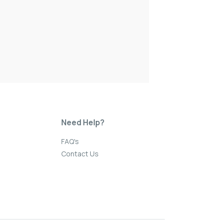
Need Help?
FAQ's
Contact Us