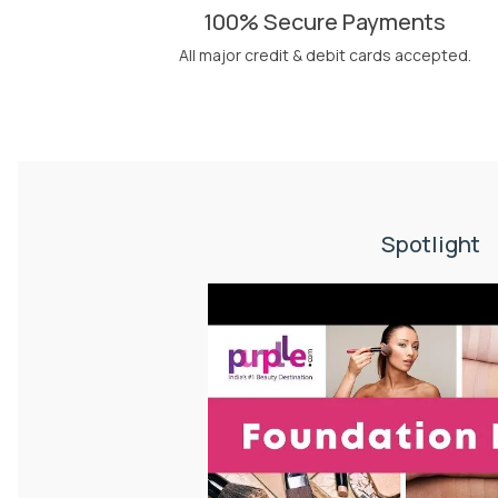
100% Secure Payments
All major credit & debit cards accepted.
Spotlight