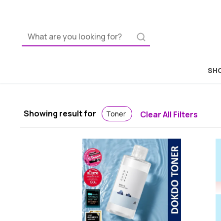
SHO
Showing result for
Toner
Clear All Filters