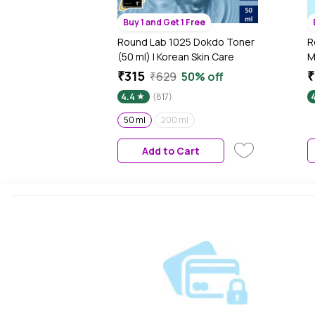
Buy 1 and Get 1 Free
Round Lab 1025 Dokdo Toner
R
(50 ml) | Korean Skin Care
M
K
₹315
₹629
50% off
4.4
(817)
50 ml
200 ml
Add to Cart