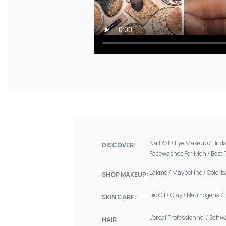
Nail Art
/
Eye Makeup
/
Brid
DISCOVER:
Facewashes For Men
/
Best 
Lakme
/
Maybelline
/
Colorb
SHOP MAKEUP:
Bio Oil
/
Olay
/
Neutrogena
/
SKIN CARE:
L'oreal Professionnel
/
Schw
HAIR