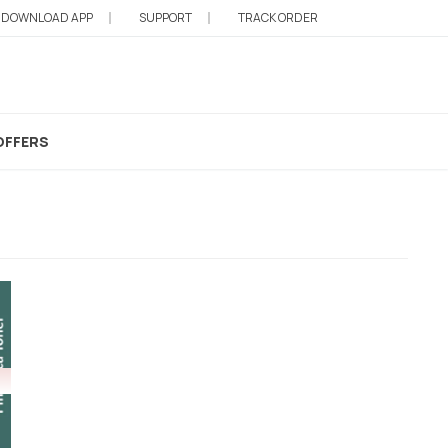
DOWNLOAD APP
SUPPORT
TRACK ORDER
OFFERS