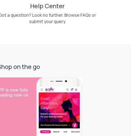
Help Center
Got a question? Look no further. Browse FAQs or
submit your query.
Shop on the go