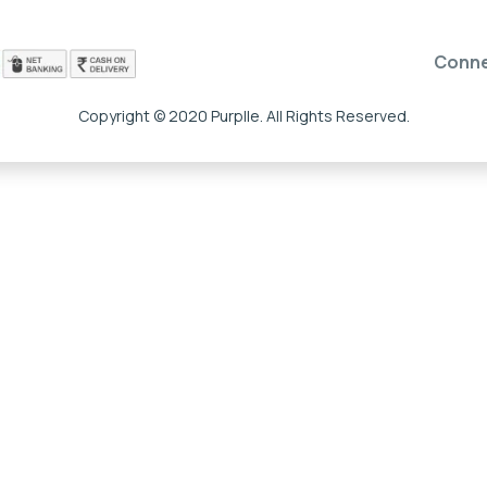
Conn
Copyright © 2020 Purplle. All Rights Reserved.