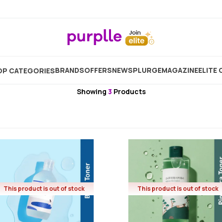
Home
Brand
Round Lab
Round Lab Toner
BRANDS
OFFERS
NEW
SPLURGE
MAGAZINE
ELITE 
P CATEGORIES
Round Lab
Showing
3
Products
This product is out of stock
This product is out of stock