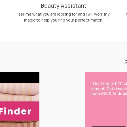
Beauty Assistant
Tell me what you are looking for and i will work my
magic to help you find your perfect match.