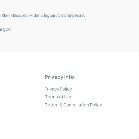
n Klein
/
Elizabeth Arden
/
Jaguar
/
Victoria's Secret
ington
Privacy Info
Privacy Policy
Terms of Use
Return & Cancellation Policy