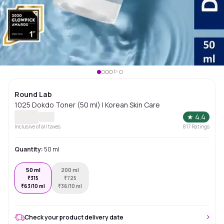
Round Lab
1025 Dokdo Toner (50 ml) | Korean Skin Care
★
4.4
Inclusive of all taxes
817
Ratings
Quantity:
50 ml
50 ml
200 ml
₹
315
₹
725
₹
63/10 ml
₹
36/10 ml
Check your product delivery date