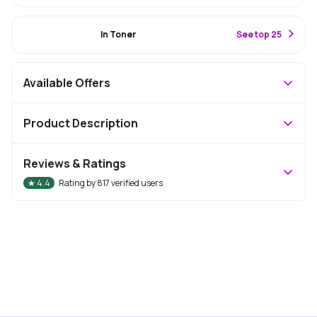
#28 Best Seller
In Toner
S
ee top 25
Available Offers
Product Description
Reviews & Ratings
★
4.4
Rating by
817
verified users