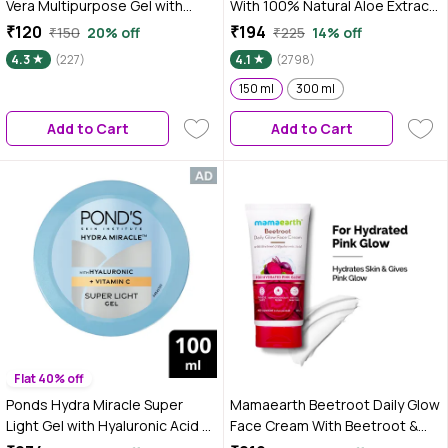
Vera Multipurpose Gel with
With 100% Natural Aloe Extract |
Cucumber, Neem & Tulsi
Hydrating, Cooling & Soothing
₹120
₹194
₹150
20% off
₹225
14% off
|Hydrating & Nourishing|
Gel for Face, Hair & Body | Heals
4.3
(227)
4.1
(2798)
Soothing & Refreshing | Fades
Sunburn, Razor Burns & Dryness
Acne Marks & Blemishes | For
| Lightweight, Non-Sticky &
150 ml
300 ml
Face, Hair & Body | Cooling &
Paraben-Free – 150 ml
Add to Cart
Add to Cart
Non-Sticky Formula – 200 gm
Flat 40% off
Ponds Hydra Miracle Super
Mamaearth Beetroot Daily Glow
Light Gel with Hyaluronic Acid &
Face Cream With Beetroot &
Vitamin C - 100 gm
Hyaluronic Acid - 80 gm | Gives