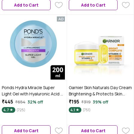
Add to Cart
Add to Cart
Ponds Hydra Miracle Super
Garnier Skin Naturals Day Cream
Light Gel with Hyaluronic Acid &
Brightening & Protects Skin
Salicylic - 200 gm
from Sun Bright Complete
₹445
₹195
₹654
32% off
₹319
39% off
Vitamin C SPF40 / PA+++ Serum
4.7
(725)
4.1
(751)
Cream 45 gm
Add to Cart
Add to Cart