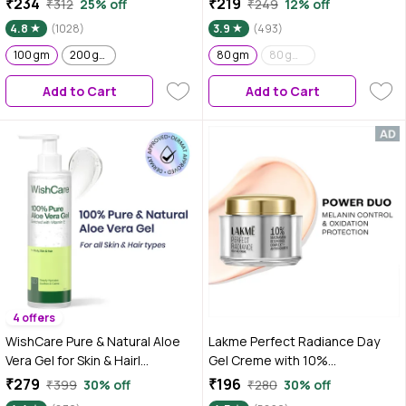
₹234
₹219
₹312
25% off
₹249
12% off
Hydrated Pink Glow | Gives
4.8
(1028)
3.9
(493)
Instant Brightening Effect |
100 gm
200 gm
Lightweight & Non-Greasy |
80 gm
80 gm - Pack of 2
Natural Glow | For All Skin Types
Add to Cart
Add to Cart
4 offers
WishCare Pure & Natural Aloe
Lakme Perfect Radiance Day
Vera Gel for Skin & Hair|
Gel Creme with 10%
Hydrates, Moisturizes &
Niacinamide Resorcinol
₹279
₹196
₹399
30% off
₹280
30% off
Soothes Skin |Enriched With
Complex & Antioxidants, 28 gm