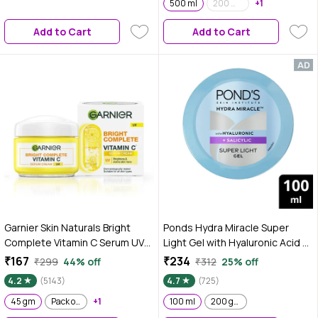
500 ml
200 ml (Pack of 2)
+1
Add to Cart
Add to Cart
Garnier Skin Naturals Bright
Ponds Hydra Miracle Super
Complete Vitamin C Serum UV
Light Gel with Hyaluronic Acid &
Cream, Vitamin C Day Cream for
Salicylic - 100 ml
₹167
₹234
₹299
44% off
₹312
25% off
Sun Protection and Skin
4.2
(5143)
4.7
(725)
Brightening - Suitable For all
Skin Types, 45 gm
45 gm
Pack of 2
+1
100 ml
200 gm