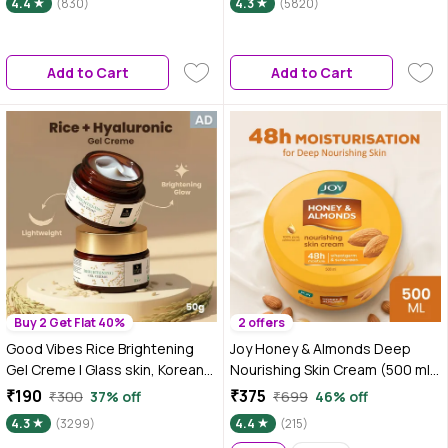
4.4
(830)
4.3
(5820)
Vitamin E|Reduces
Acne|Multipurpose Gel for Skin
and Hair|For Men & Women|200
Add to Cart
Add to Cart
ml
Buy 2 Get Flat 40%
2 offers
Good Vibes Rice Brightening
Joy Honey & Almonds Deep
Gel Creme | Glass skin, Korean
Nourishing Skin Cream (500 ml)
skin, Rice water (50 gm)
| 48h Moisture | Skin Cold Cream
₹190
₹375
₹300
37% off
₹699
46% off
with Natural Sunscreen For
4.3
(3299)
4.4
(215)
Glowing Skin