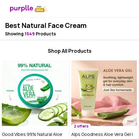
Best Natural Face Cream
Showing
1549
Products
Shop All Products
2 offers
Good Vibes 99% Natural Aloe
Alps Goodness Aloe Vera Gel |