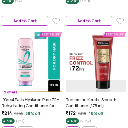
4.1
(54)
4.2
(7180)
Improves Manageability | For
Conditioner For All Hair Types |
Soft, Tangle-Free Hair | Suitable
Silicone, Sulphate & Paraben
for All Hair Types | 100 ml
Free | Vegan & Cruelty Free
Add to Cart
Add to Cart
2 offers
L'Oreal Paris Hyaluron Pure 72H
Tresemme Keratin Smooth
Rehydrating Conditioner for
Conditioner (175 ml)
hydrated smooth hair with no
₹214
₹172
₹345
38% off
₹318
46% off
weighdown | 175 ml
4.3
(323)
4.4
(2032)