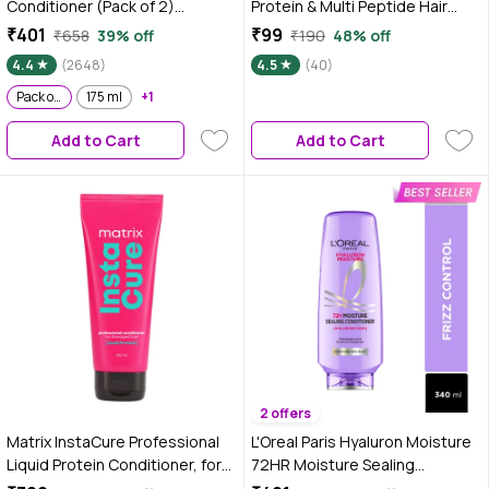
Conditioner (Pack of 2)
Protein & Multi Peptide Hair
Restores Damaged Hair
Growth Conditioner |
₹401
₹99
₹658
39% off
₹190
48% off
Powered by Keratin XS
Strengthens Hair & Reduces
4.4
(2648)
4.5
(40)
Technology 180 ml
Breakage | Smooth, Tangle-
Pack of 2
175 ml
+1
Free Hair | Supports Healthy
Hair Growth | For Weak &
Add to Cart
Add to Cart
Damaged Hair -100 ml
2 offers
Matrix InstaCure Professional
L'Oreal Paris Hyaluron Moisture
Liquid Protein Conditioner, for
72HR Moisture Sealing
Damaged Hair | Reduced Split
Conditioner powered by