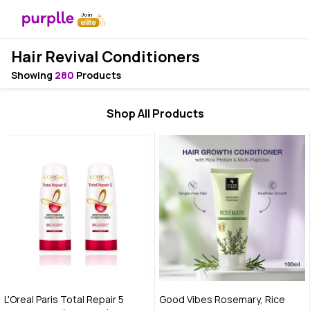
Hair Revival Conditioners
Showing
280
Products
Shop All Products
L'Oreal Paris Total Repair 5
Good Vibes Rosemary, Rice