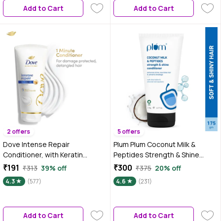
Add to Cart
Add to Cart
2 offers
5 offers
Dove Intense Repair
Plum Plum Coconut Milk &
Conditioner, with Keratin
Peptides Strength & Shine
Actives, 175 ml, for Hair Fall
Conditioner |100%
₹191
₹300
₹313
39% off
₹375
20% off
Control
Vegan|Prevents Hair Breakage -
4.3
(577)
4.6
(231)
175 gm
Add to Cart
Add to Cart