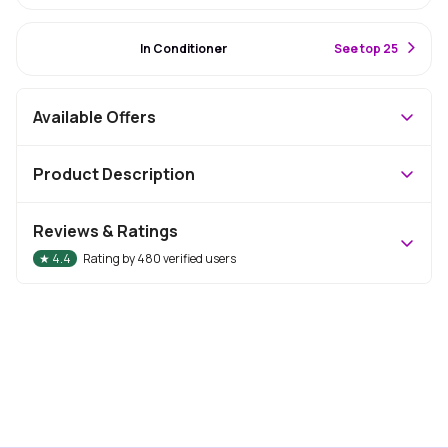
#14 Best Seller
In Conditioner
S
ee top 25
Available Offers
Product Description
Reviews & Ratings
★
4.4
Rating by
480
verified users