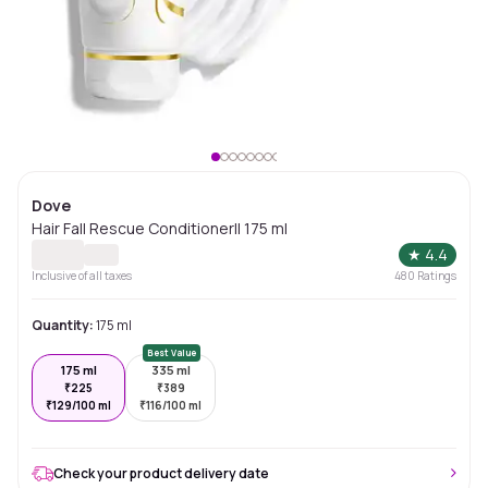
Dove
Hair Fall Rescue Conditioner|| 175 ml
★
4.4
Inclusive of all taxes
480
Ratings
Quantity:
175 ml
Best Value
175 ml
335 ml
₹
225
₹
389
₹
129/100 ml
₹
116/100 ml
Check your product delivery date