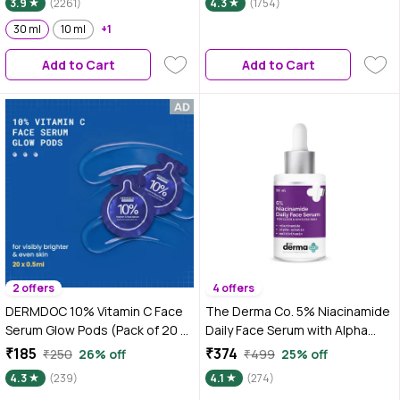
3.9
(2261)
4.3
(1754)
30 ml
10 ml
+1
Add to Cart
Add to Cart
2 offers
4 offers
DERMDOC 10% Vitamin C Face
The Derma Co. 5% Niacinamide
Serum Glow Pods (Pack of 20 *
Daily Face Serum with Alpha
0.5 ml Each) (10 ml) | Potent
Arbutin & Multivitamin For Clear
₹185
₹374
₹250
26% off
₹499
25% off
Face Serum Sachets | Travel-
& Spotless Skin - 30 ml
4.3
(239)
4.1
(274)
Friendly | Brightening | Fights