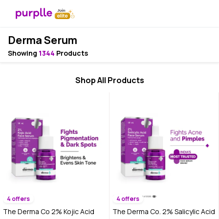
Derma Serum
Showing
1344
Products
Shop All Products
4 offers
4 offers
The Derma Co 2% Kojic Acid
The Derma Co. 2% Salicylic Acid