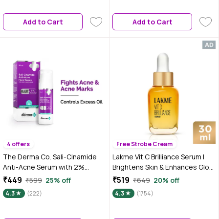
Dark Spots, Pigmentation & Dull
Skin | Serum For Acne
Add to Cart
Add to Cart
4 offers
Free Strobe Cream
The Derma Co. Sali-Cinamide
Lakme Vit C Brilliance Serum |
Anti-Acne Serum with 2%
Brightens Skin & Enhances Glow
Salicylic Acid & 5% Niacinamide
| 30 ml
₹449
₹519
₹599
25% off
₹649
20% off
For Acne & Acne Marks - 30 ml
4.3
(222)
4.3
(1754)