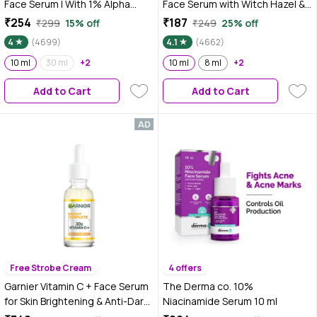
Face Serum | With 1% Alpha
Face Serum with Witch Hazel &
Arbutin & Niacinamide |
Willow Bark For Active Acne - 10
₹254
₹187
₹299
15% off
₹249
25% off
Reduces Dark Spots,
ml
4
(4699)
4.1
(4662)
Pigmentation & Blemishes | For
All Skin types | 10 ml
10 ml
30 ml
+2
10 ml
8 ml
+2
Add to Cart
Add to Cart
Free Strobe Cream
4 offers
Garnier Vitamin C + Face Serum
The Derma co. 10%
for Skin Brightening & Anti-Dark
Niacinamide Serum 10 ml
Spots|100X Stronger than Vit C