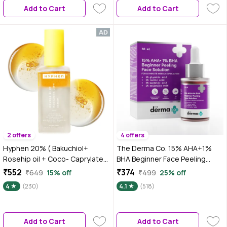
Add to Cart
Add to Cart
2 offers
4 offers
Hyphen 20% ( Bakuchiol+
The Derma Co. 15% AHA+1%
Rosehip oil + Coco- Caprylate)
BHA Beginner Face Peeling
Double Shot Radiance -Lift
Solution For 10 Minute Weekly
₹552
₹374
₹649
15% off
₹499
25% off
Serum| Fade Dark Spots- 11%
Exfoliation - 30 ml
4
(230)
4.1
(518)
Mandarin 5% Niacinamide 2%
Polyglutamic Acid Cica Stem
Cell| All Skin Type-50 ml
Add to Cart
Add to Cart