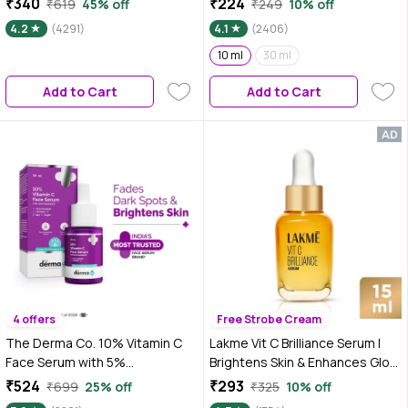
₹340
₹224
₹619
45% off
₹249
10% off
|2% Niacinamide 0.5% Salicylic
4.2
(4291)
4.1
(2406)
Acid / BHA |Suitable for Oily, Dry,
Sensitive Skin |For Men &
10 ml
30 ml
Women, 30 ml
Add to Cart
Add to Cart
4 offers
Free Strobe Cream
The Derma Co. 10% Vitamin C
Lakme Vit C Brilliance Serum |
Face Serum with 5%
Brightens Skin & Enhances Glow
Niacinamide & Hyaluronic Acid
| 15 ml
₹524
₹293
₹699
25% off
₹325
10% off
For Skin Radiance - 30 ml