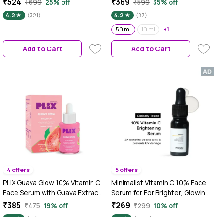
₹524
₹389
₹699
25% off
₹599
35% off
Hyaluronic Acid - 50 ml For
4.2
(321)
4.2
(87)
Glass Skin | Fades Acne Marks &
Dark Spots | Gives Dewy Finish |
50 ml
10 ml
+1
Brightens Skin | Suits All Skin
Add to Cart
Add to Cart
Types
4 offers
5 offers
PLIX Guava Glow 10% Vitamin C
Minimalist Vitamin C 10% Face
Face Serum with Guava Extract
Serum for For Brighter, Glowing
& Pentavitin for Bright & Glowing
& Healthy Looking Skin which
₹385
₹269
₹475
19% off
₹299
10% off
Skin 20 ml
also reduce Sun Damage, 10 ml