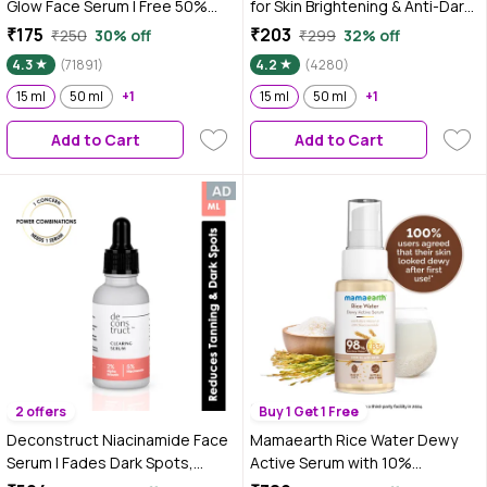
Glow Face Serum | Free 50%
for Skin Brightening & Anti-Dark
Product Extra | Light, Non-
Spots|100X Stronger than Vit C
₹175
₹203
₹250
30% off
₹299
32% off
Sticky, Brightening | With Vitamin
|2% Niacinamide 0.5% Salicylic
4.3
(71891)
4.2
(4280)
E | No Parabens, No Sulphates,
Acid / BHA |Suitable for Oily, Dry,
No Animal Testing (15 ml)
15 ml
50 ml
+1
Sensitive Skin |For Men &
15 ml
50 ml
+1
Women, 15 ml
Add to Cart
Add to Cart
2 offers
Buy 1 Get 1 Free
Deconstruct Niacinamide Face
Mamaearth Rice Water Dewy
Serum | Fades Dark Spots,
Active Serum with 10%
Pigmentation & Tanning - 30 ml
Niacinamide, Rice Water &