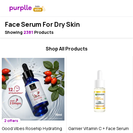
Face Serum For Dry Skin
Showing
2381
Products
Shop All Products
2 offers
Good Vibes Rosehip Hydrating
Garnier Vitamin C + Face Serum