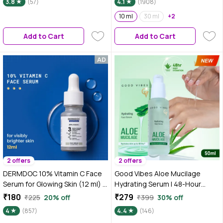
3.8
(57)
4.1
(1908)
10 ml
30 ml
+2
Add to Cart
Add to Cart
2 offers
2 offers
DERMDOC 10% Vitamin C Face
Good Vibes Aloe Mucilage
Serum for Glowing Skin (12 ml) |
Hydrating Serum | 48-Hour
Brightening Face Serum | Fight
Deep Hydration | Soft &
₹180
₹279
₹225
20% off
₹399
30% off
Dark Spots, Pigmentation & Dull
Moisturized Skin | Natural Mucin
4
(857)
4.4
(146)
Skin
Alternative for Healthy Skin |