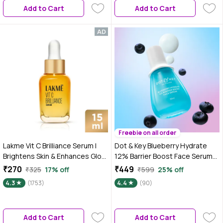
Add to Cart
Add to Cart
Freebie on all order
Lakme Vit C Brilliance Serum |
Dot & Key Blueberry Hydrate
Brightens Skin & Enhances Glow
12% Barrier Boost Face Serum
| 15 ml
with 7 Ceramides, Niacinamide
₹270
₹449
₹325
17% off
₹599
25% off
& Hyaluronic Acid, Reduces
4.3
(1753)
4.4
(90)
Dark Spots, Brightens Skin,
Provides Intense Hydration &
Repairs Skin Barrier 30 ml
Add to Cart
Add to Cart