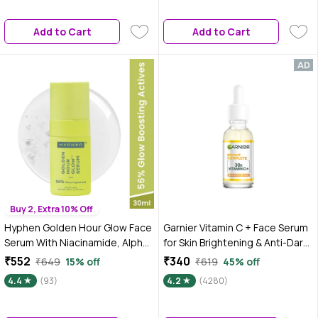
Reduces Signs of Aging |
Perfect for Skin & Hair | 50 ml
Add to Cart
Add to Cart
Buy 2, Extra 10% Off
Hyphen Golden Hour Glow Face
Garnier Vitamin C + Face Serum
Serum With Niacinamide, Alpha
for Skin Brightening & Anti-Dark
Arbutin, Hyaluronic Acid &
Spots|100X Stronger than Vit C
₹552
₹340
₹649
15% off
₹619
45% off
Kakadu Plum | For Glowing Skin &
|2% Niacinamide 0.5% Salicylic
4.4
(93)
4.2
(4280)
Hydration - 30 ml
Acid / BHA |Suitable for Oily, Dry,
Sensitive Skin |For Men &
Women, 30 ml