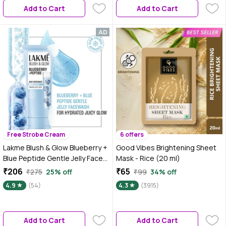
Add to Cart
Add to Cart
Free Strobe Cream
6 offers
Lakme Blush & Glow Blueberry +
Good Vibes Brightening Sheet
Blue Peptide Gentle Jelly Face
Mask - Rice (20 ml)
Wash for Dry and Dehydrated
₹206
₹65
₹275
25% off
₹99
34% off
Skin - 100 gm | Clinically Proven
4.9
(54)
4.3
(3915)
to Repair Skin Barrier | Intense
Hydration & Moisturizing Daily
Cleanser for Men & Women
Add to Cart
Add to Cart