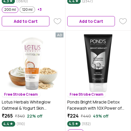
4.3
(13610)
4.4
(2347)
Gel | For All Skin Types | 100 gm
200 ml
120 ml
+3
Add to Cart
Add to Cart
Free Strobe Cream
Free Strobe Cream
Lotus Herbals Whiteglow
Ponds Bright Miracle Detox
Oatmeal & Yogurt Skin
Facewash with 10X Power of
Whitening Scrub, 100 gm
Charcoal |Detoxifies Skin | 150
₹265
₹224
₹340
22% off
₹440
49% off
gm
4.4
(1110)
4.5
(1132)