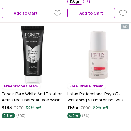
150 gm
+2
Add to Cart
Add to Cart
Free Strobe Cream
Free Strobe Cream
Pond's Pure White Anti Pollution
Lotus Professional PhytoRx
Activated Charcoal Face Wash
Whitening & Brightening Serum |
(100 g)
All skin types | Preservative free
₹183
₹694
₹270
32% off
₹890
22% off
| 30 ml
4.5
(393)
4.4
(66)