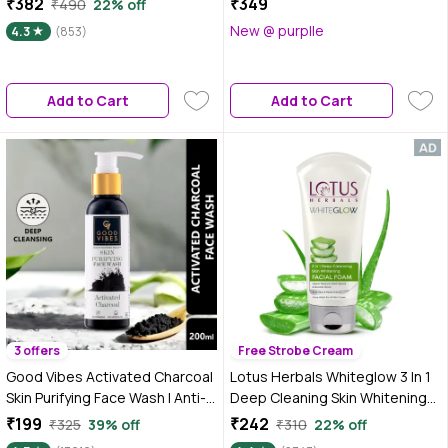
₹382
₹349
₹490
22% off
Moisturises Skin | For All Skin
New @ purplle
4.3
(853)
Types | 30 ml
Add to Cart
Add to Cart
3 offers
Free Strobe Cream
Good Vibes Activated Charcoal
Lotus Herbals Whiteglow 3 In 1
Skin Purifying Face Wash | Anti-
Deep Cleaning Skin Whitening
Pollution, Removes Dirt (200
Facial Foam | Chemical Free |
₹199
₹242
₹325
39% off
₹310
22% off
ml)
With Milk Enzymes & Aloe Vera