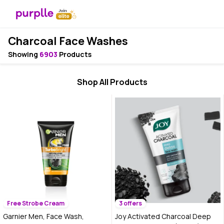
Charcoal Face Washes
Showing
6903
Products
Shop All Products
Free Strobe Cream
3 offers
Garnier Men, Face Wash,
Joy Activated Charcoal Deep