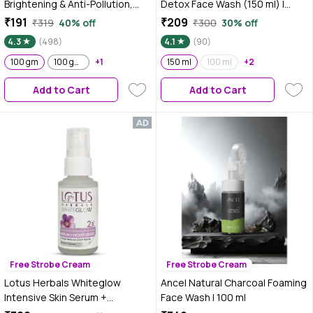
Brightening & Anti-Pollution,
Detox Face Wash (150 ml) |
Turbo Bright Double Action, 100
Controls Oil & Removes Dirt &
₹191
₹209
₹319
40% off
₹300
30% off
gm
Blackheads
4.3
(498)
4.1
(90)
100 gm
100 gm ( Pack of 2 )
+1
150 ml
100 ml
+2
Add to Cart
Add to Cart
Free Strobe Cream
Free Strobe Cream
Lotus Herbals Whiteglow
Ancel Natural Charcoal Foaming
Intensive Skin Serum +
Face Wash I 100 ml
Moisturiser | Nourishes &